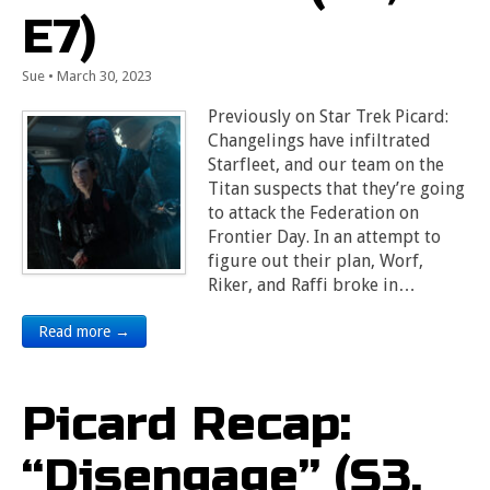
E7)
Sue
•
March 30, 2023
Previously on Star Trek Picard:
Changelings have infiltrated
Starfleet, and our team on the
Titan suspects that they’re going
to attack the Federation on
Frontier Day. In an attempt to
figure out their plan, Worf,
Riker, and Raffi broke in…
Read more →
Picard Recap:
“Disengage” (S3,