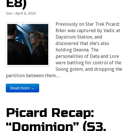
E8)
Sue
•
April 6, 2023
Previously on Star Trek Picard:
Riker was captured by Vadic at
Daystrom Station, and
discovered that she’s also
holding Deanna. The
personalities of Data and Lore
were battling for control of the
Soong golem, and dropping the
partition between them…
Read more →
Picard Recap:
“Dominion” (S3,