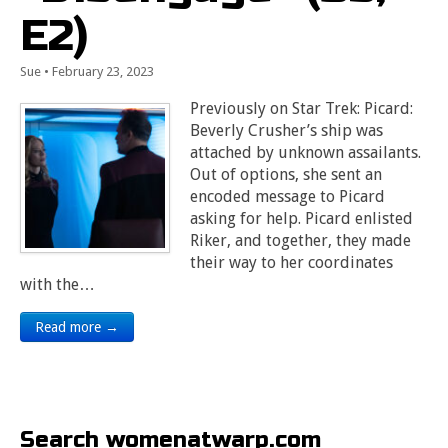
E2)
Sue
•
February 23, 2023
Previously on Star Trek: Picard:
Beverly Crusher’s ship was
attached by unknown assailants.
Out of options, she sent an
encoded message to Picard
asking for help. Picard enlisted
Riker, and together, they made
their way to her coordinates
with the…
Read more →
Search womenatwarp.com