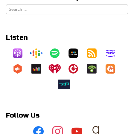
Search
for:
Listen
Follow Us