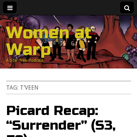
Women at
Warp
A Star Trek Podcast
TAG:
T’VEEN
Picard Recap:
“Surrender” (S3,