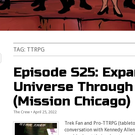
TAG:
TTRPG
Episode S25: Expa
Universe Throug
(Mission Chicago)
The Crew
•
April 25, 2022
Trek Fan and Pro-TTRPG (tableto
conversation with Kennedy Alle