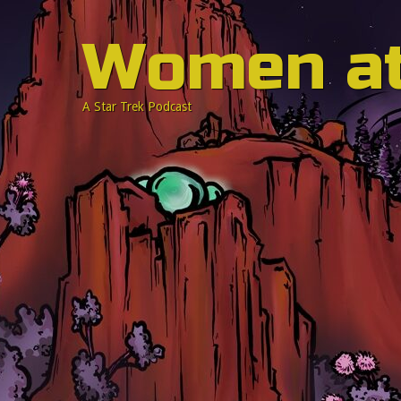
Women a
A Star Trek Podcast