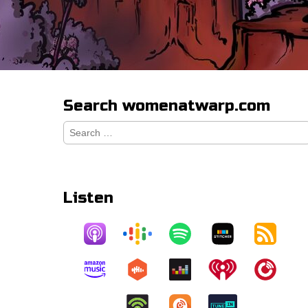
Search womenatwarp.com
Search
for:
Listen