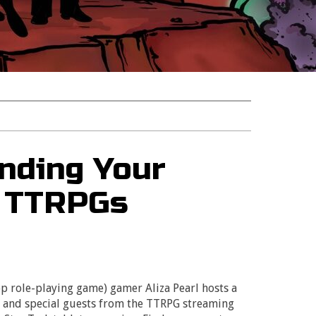
nding Your
h TTRPGs
p role-playing game) gamer Aliza Pearl hosts a
n and special guests from the TTRPG streaming