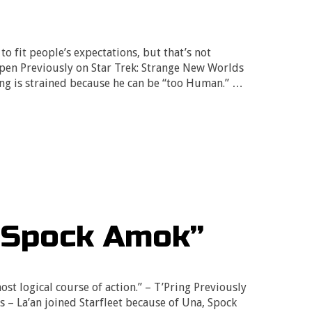
o fit people’s expectations, but that’s not
spen Previously on Star Trek: Strange New Worlds
ing is strained because he can be “too Human.” …
“Spock Amok”
most logical course of action.” – T’Pring Previously
 – La’an joined Starfleet because of Una, Spock