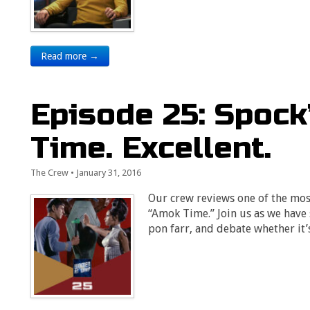
Read more →
Episode 25: Spock
Time. Excellent.
The Crew
•
January 31, 2016
Our crew reviews one of the most
“Amok Time.” Join us as we have
pon farr, and debate whether it’s