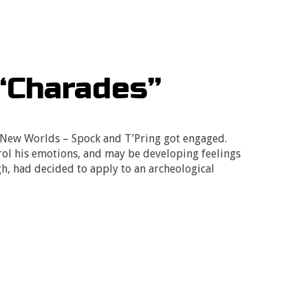
“Charades”
e New Worlds – Spock and T’Pring got engaged.
rol his emotions, and may be developing feelings
h, had decided to apply to an archeological