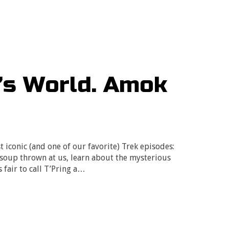
’s World. Amok
 iconic (and one of our favorite) Trek episodes:
 soup thrown at us, learn about the mysterious
 fair to call T’Pring a…