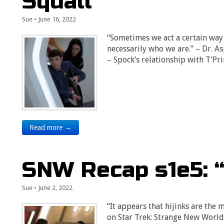
Squall”
Sue
•
June 16, 2022
“Sometimes we act a certain way t
necessarily who we are.” – Dr. A
– Spock’s relationship with T’Pr
Read more →
SNW Recap s1e5: 
Sue
•
June 2, 2022
“It appears that hijinks are the 
on Star Trek: Strange New Worlds