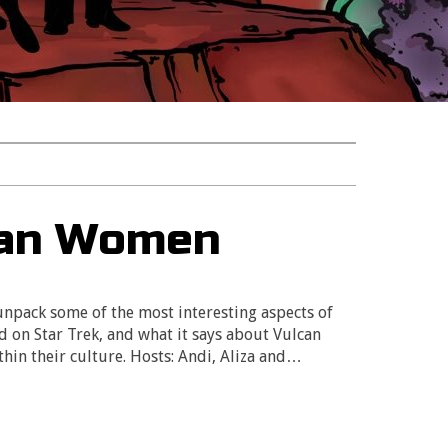
can Women
 unpack some of the most interesting aspects of
on Star Trek, and what it says about Vulcan
hin their culture. Hosts: Andi, Aliza and…