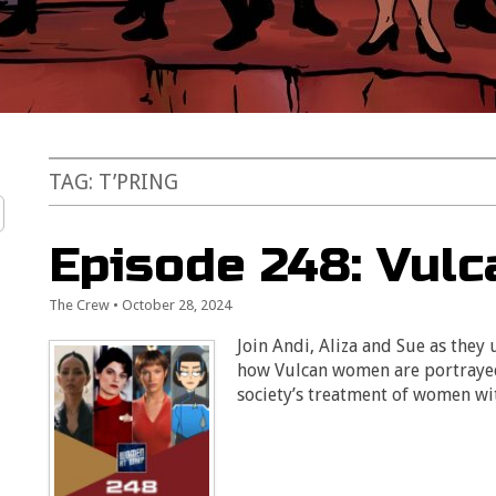
TAG:
T’PRING
Episode 248: Vul
The Crew
•
October 28, 2024
Join Andi, Aliza and Sue as they
how Vulcan women are portrayed 
society’s treatment of women wit