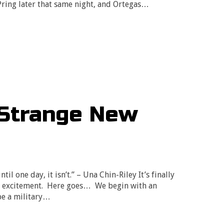
Pring later that same night, and Ortegas…
“Strange New
til one day, it isn’t.” – Una Chin-Riley It’s finally
my excitement. Here goes… We begin with an
be a military…