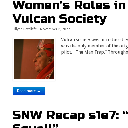
Women’s Roles in 
Vulcan Society
Lillyan Ratcliffe
•
November 8, 2022
Vulcan society was introduced e
was the only member of the origi
pilot, “The Man Trap.” Through
Read more →
SNW Recap s1e7: 