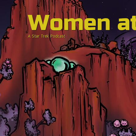
Women a
A Star Trek Podcast