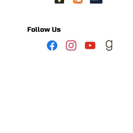
Follow Us