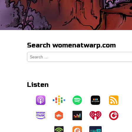
Search womenatwarp.com
Search
for:
Listen