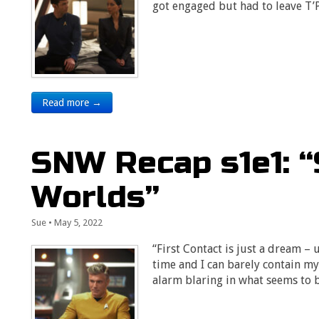
got engaged but had to leave T’
Read more →
SNW Recap s1e1: 
Worlds”
Sue
•
May 5, 2022
“First Contact is just a dream – un
time and I can barely contain 
alarm blaring in what seems to 