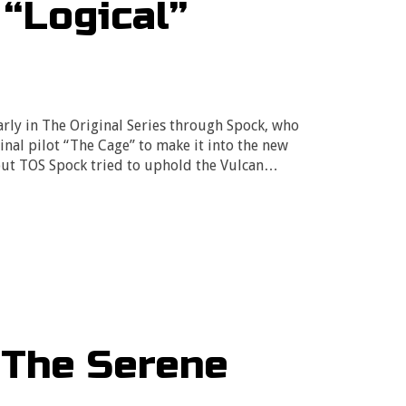
“Logical”
arly in The Original Series through Spock, who
nal pilot “The Cage” to make it into the new
out TOS Spock tried to uphold the Vulcan…
“The Serene