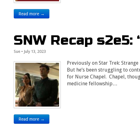
Read more →
SNW Recap s2e5: 
Sue
•
July 13, 2023
Previously on Star Trek: Strang
But he’s been struggling to cont
for Nurse Chapel. Chapel, thoug
medicine fellowship…
Read more →