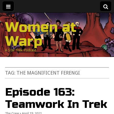
Women at
Warp
A Star Trek Podcast
TAG:
THE MAGNIFICENT FERENGI
Episode 163:
Teamwork In Trek
The Crew
•
April 19, 2021