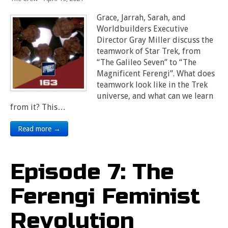
Grace, Jarrah, Sarah, and
Worldbuilders Executive
Director Gray Miller discuss the
teamwork of Star Trek, from
“The Galileo Seven” to “The
Magnificent Ferengi”. What does
teamwork look like in the Trek
universe, and what can we learn
from it? This…
Read more →
Episode 7: The
Ferengi Feminist
Revolution