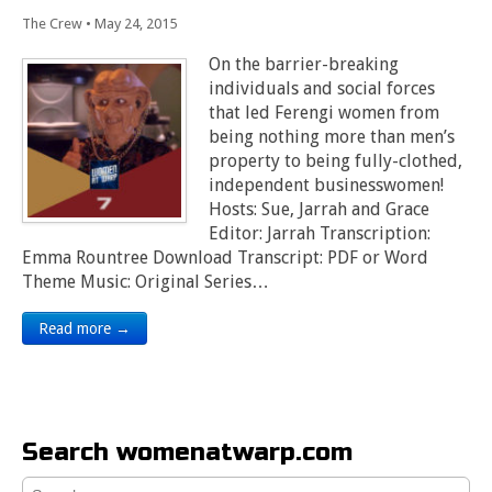
The Crew
•
May 24, 2015
On the barrier-breaking
individuals and social forces
that led Ferengi women from
being nothing more than men’s
property to being fully-clothed,
independent businesswomen!
Hosts: Sue, Jarrah and Grace
Editor: Jarrah Transcription:
Emma Rountree Download Transcript: PDF or Word
Theme Music: Original Series…
Read more →
Search womenatwarp.com
Search