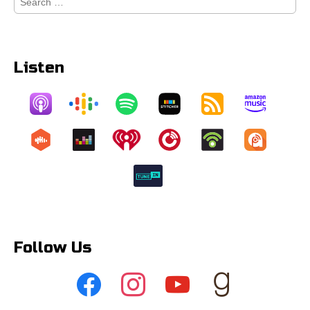
for:
Listen
Follow Us