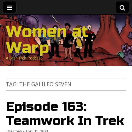
Women at
Warp
A Star Trek Podcast
TAG:
THE GALILEO SEVEN
Episode 163:
Teamwork In Trek
The Crew
•
April 19, 2021