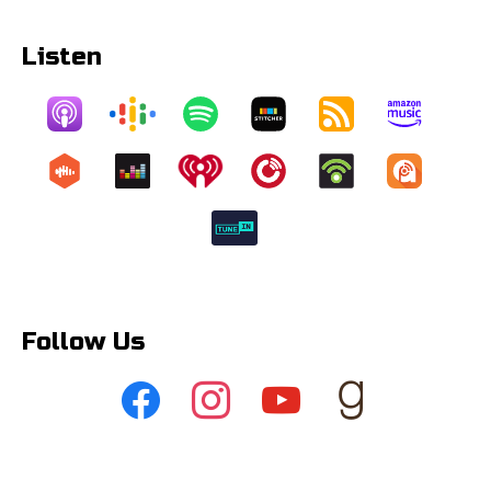
Listen
Follow Us