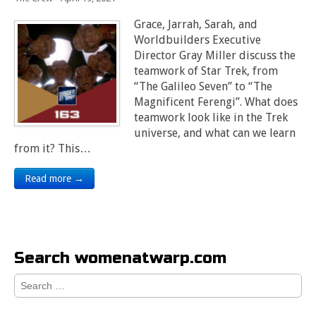
Grace, Jarrah, Sarah, and
Worldbuilders Executive
Director Gray Miller discuss the
teamwork of Star Trek, from
“The Galileo Seven” to “The
Magnificent Ferengi”. What does
teamwork look like in the Trek
universe, and what can we learn
from it? This…
Read more →
Search womenatwarp.com
Search
for: