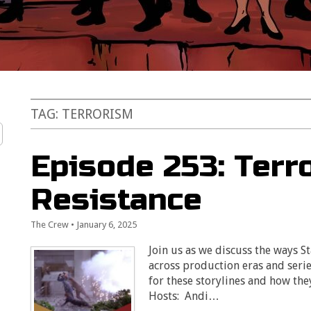
TAG:
TERRORISM
Episode 253: Terr
Resistance
The Crew
•
January 6, 2025
Join us as we discuss the ways S
across production eras and serie
for these storylines and how the
Hosts: Andi…