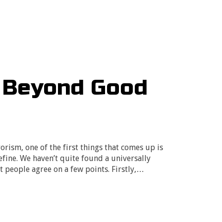
: Beyond Good
rism, one of the first things that comes up is
efine. We haven’t quite found a universally
t people agree on a few points. Firstly,…