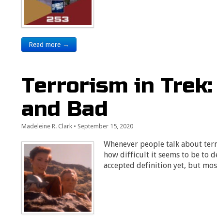
Read more →
Terrorism in Trek
and Bad
Madeleine R. Clark
•
September 15, 2020
Whenever people talk about terro
how difficult it seems to be to d
accepted definition yet, but mos