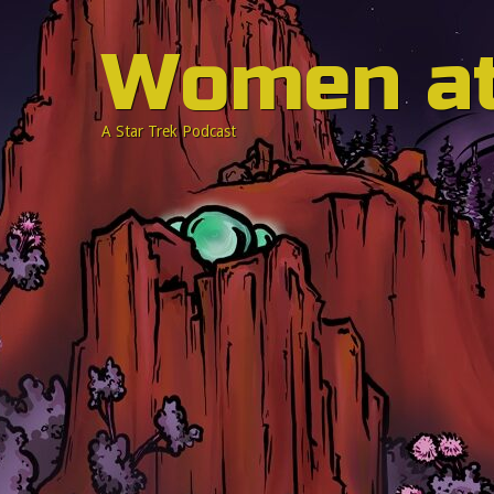
Women a
A Star Trek Podcast