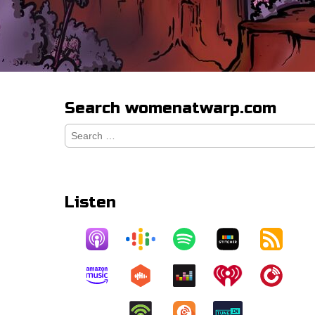
Search womenatwarp.com
Search
for:
Listen