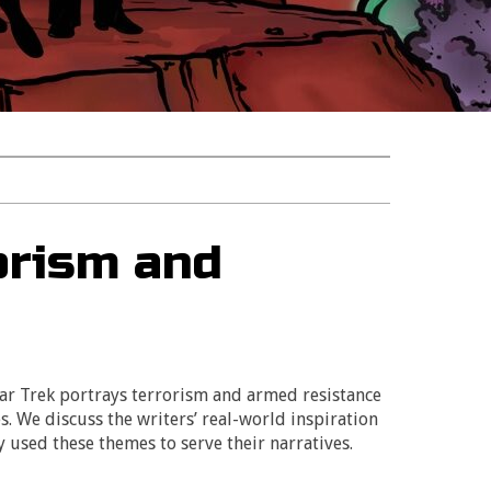
orism and
tar Trek portrays terrorism and armed resistance
s. We discuss the writers’ real-world inspiration
y used these themes to serve their narratives.