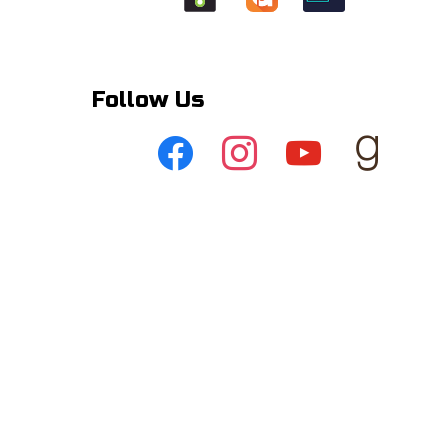
Follow Us