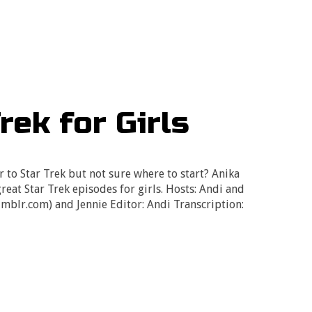
rek for Girls
 to Star Trek but not sure where to start? Anika
reat Star Trek episodes for girls. Hosts: Andi and
umblr.com) and Jennie Editor: Andi Transcription: