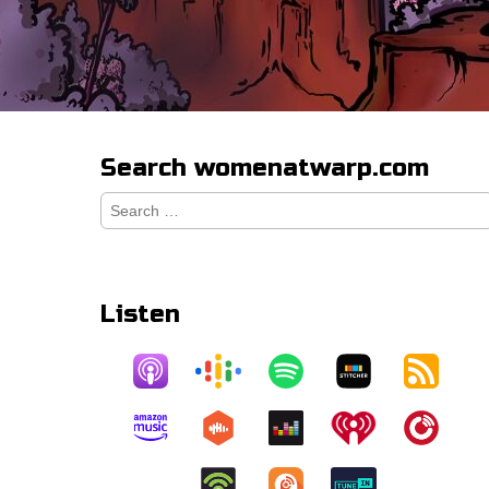
Search womenatwarp.com
Search
for:
Listen