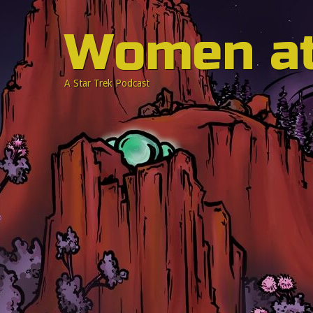
Women a
A Star Trek Podcast