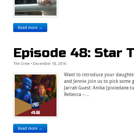
Read more →
Episode 48: Star T
The Crew
•
December 18, 2016
Want to introduce your daughter
and Jennie join us to pick some g
Jarrah Guest: Anika (pixiedane.t
Rebecca –…
Read more →