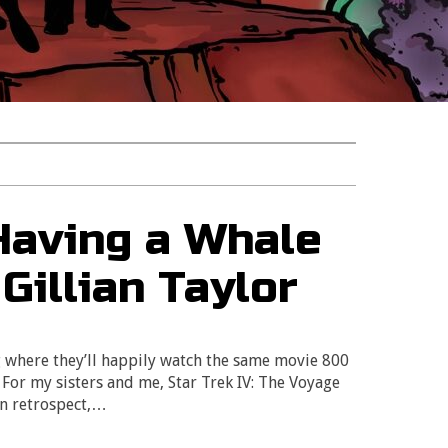
 Having a Whale
 Gillian Taylor
 where they’ll happily watch the same movie 800
 For my sisters and me, Star Trek IV: The Voyage
In retrospect,…