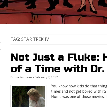
TAG:
STAR TREK IV
Not Just a Fluke:
of a Time with Dr.
Emma Simmons
•
February 7, 2017
You know how kids do that thing
times and not get bored with it?
Home was one of those movies. 