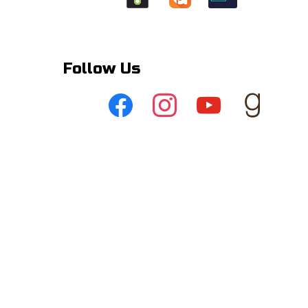
Follow Us