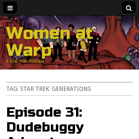
Women at
Warp
A Star Trek Podcast
TAG:
STAR TREK: GENERATIONS
Episode 31:
Dudebuggy