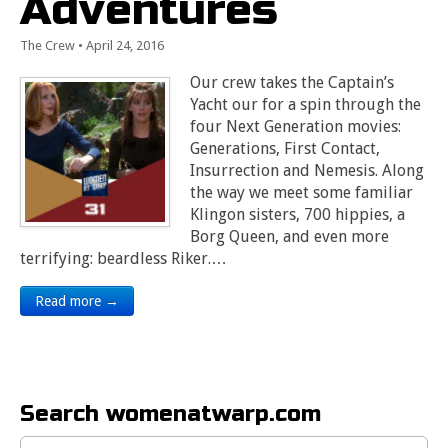
Adventures
The Crew
•
April 24, 2016
Our crew takes the Captain’s
Yacht our for a spin through the
four Next Generation movies:
Generations, First Contact,
Insurrection and Nemesis. Along
the way we meet some familiar
Klingon sisters, 700 hippies, a
Borg Queen, and even more
terrifying: beardless Riker.…
Read more →
Search womenatwarp.com
Search