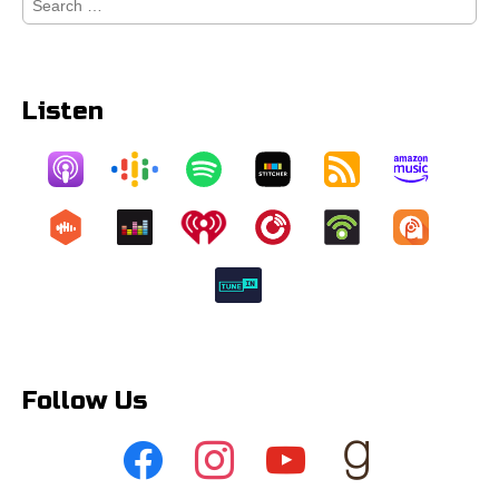
for:
Listen
Follow Us