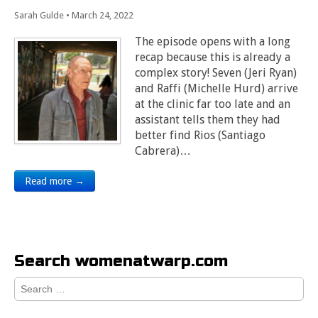
Sarah Gulde
•
March 24, 2022
The episode opens with a long
recap because this is already a
complex story! Seven (Jeri Ryan)
and Raffi (Michelle Hurd) arrive
at the clinic far too late and an
assistant tells them they had
better find Rios (Santiago
Cabrera)…
Read more →
Search womenatwarp.com
Search
for: