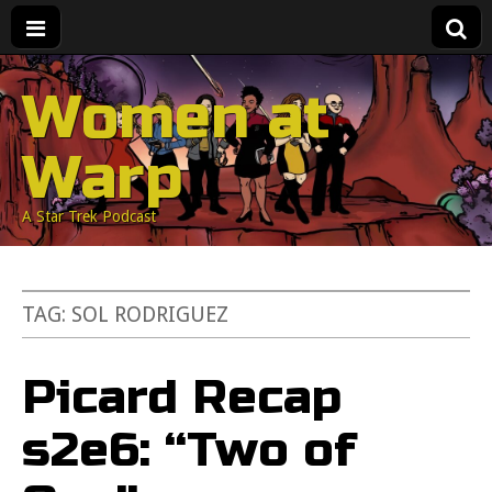
Women at
Warp
A Star Trek Podcast
TAG:
SOL RODRIGUEZ
Picard Recap
s2e6: “Two of