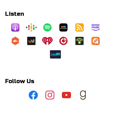
Listen
Follow Us