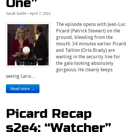
One”
Sarah Gulde
•
April 7, 2022
The episode opens with Jean-Luc
Picard (Patrick Stewart) on the
ground, bleeding from the
mouth. 34 minutes earlier Picard
and Tallinn (Orla Brady) are
waiting in the security line for
the gala looking absolutely
gorgeous. He clearly keeps
seeing Laris…
Read more →
Picard Recap
s2e4: “Watcher”