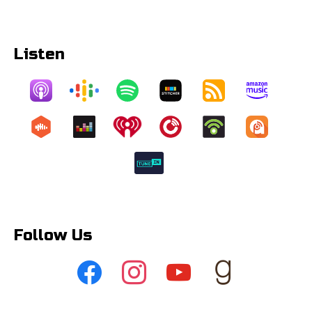
Listen
Follow Us