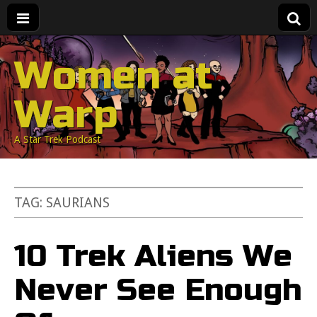
Women at
Warp
A Star Trek Podcast
TAG:
SAURIANS
10 Trek Aliens We
Never See Enough