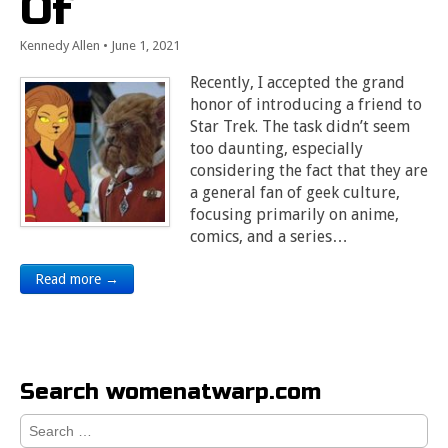
Of
Kennedy Allen
•
June 1, 2021
Recently, I accepted the grand
honor of introducing a friend to
Star Trek. The task didn’t seem
too daunting, especially
considering the fact that they are
a general fan of geek culture,
focusing primarily on anime,
comics, and a series…
Read more →
Search womenatwarp.com
Search
for: