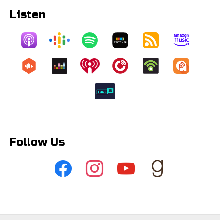
Listen
Follow Us