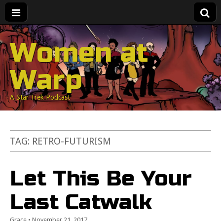
Women at
Warp
A Star Trek Podcast
TAG:
RETRO-FUTURISM
Let This Be Your
Last Catwalk
Grace
•
November 21, 2017