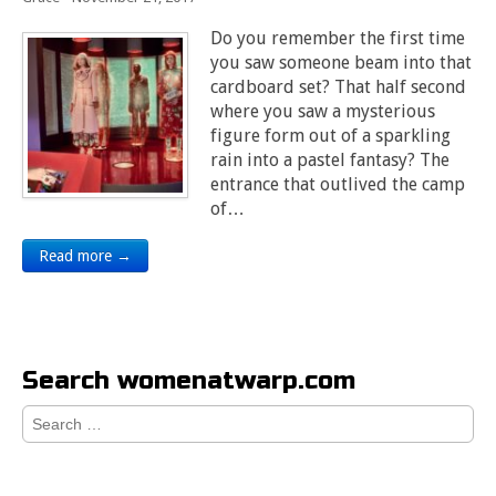
Do you remember the first time
you saw someone beam into that
cardboard set? That half second
where you saw a mysterious
figure form out of a sparkling
rain into a pastel fantasy? The
entrance that outlived the camp
of…
Read more →
Search womenatwarp.com
Search
for: