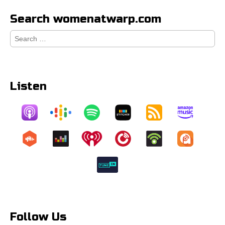
Search womenatwarp.com
Search
for:
Listen
Follow Us