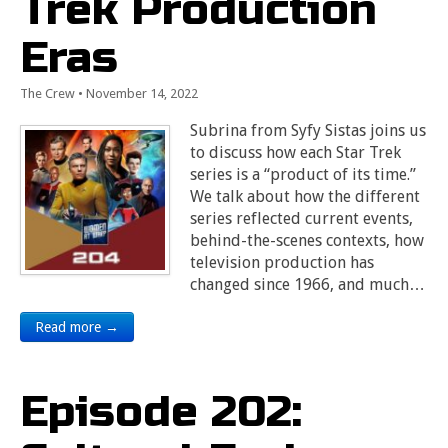
Trek Production
Eras
The Crew
•
November 14, 2022
Subrina from Syfy Sistas joins us
to discuss how each Star Trek
series is a “product of its time.”
We talk about how the different
series reflected current events,
behind-the-scenes contexts, how
television production has
changed since 1966, and much…
Read more →
Episode 202: