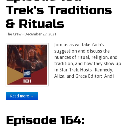
Trek’s Traditions
& Rituals
The Crew
•
December 27, 2021
Join us as we take Zach’s
suggestion and discuss the
nuances of ritual, religion, and
tradition, and how they show up
in Star Trek. Hosts: Kennedy,
Aliza, and Grace Editor: Andi
Read more →
Episode 164: