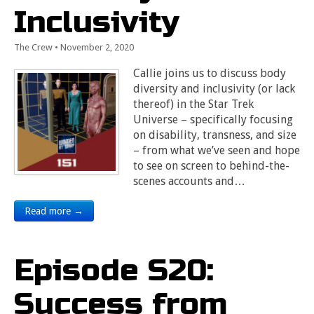
Inclusivity
The Crew
•
November 2, 2020
Callie joins us to discuss body
diversity and inclusivity (or lack
thereof) in the Star Trek
Universe – specifically focusing
on disability, transness, and size
– from what we’ve seen and hope
to see on screen to behind-the-
scenes accounts and…
Read more →
Episode S20:
Success from