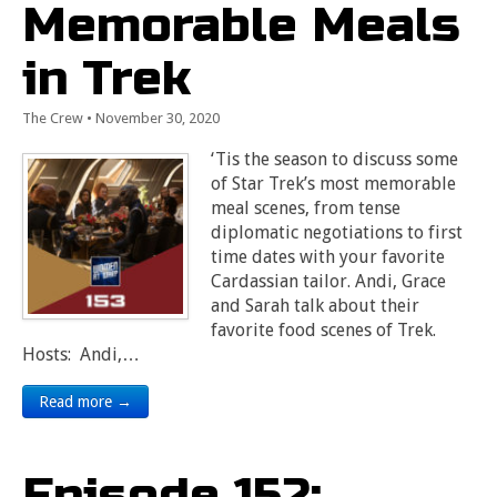
Memorable Meals
in Trek
The Crew
•
November 30, 2020
‘Tis the season to discuss some
of Star Trek’s most memorable
meal scenes, from tense
diplomatic negotiations to first
time dates with your favorite
Cardassian tailor. Andi, Grace
and Sarah talk about their
favorite food scenes of Trek.
Hosts: Andi,…
Read more →
Episode 152: