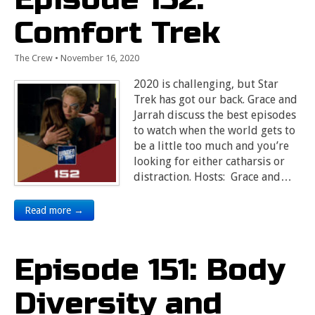
Comfort Trek
The Crew
•
November 16, 2020
2020 is challenging, but Star
Trek has got our back. Grace and
Jarrah discuss the best episodes
to watch when the world gets to
be a little too much and you’re
looking for either catharsis or
distraction. Hosts: Grace and…
Read more →
Episode 151: Body
Diversity and