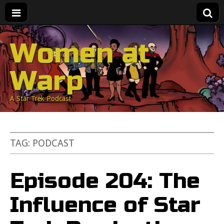
Women at
Warp
A Star Trek Podcast
TAG:
PODCAST
Episode 204: The
Influence of Star