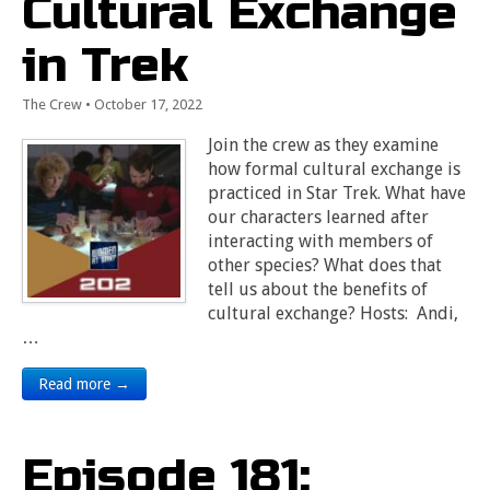
Cultural Exchange
in Trek
The Crew
•
October 17, 2022
Join the crew as they examine
how formal cultural exchange is
practiced in Star Trek. What have
our characters learned after
interacting with members of
other species? What does that
tell us about the benefits of
cultural exchange? Hosts: Andi,
…
Read more →
Episode 181: