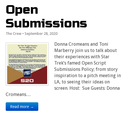
Open
Submissions
The Crew
•
September 28, 2020
Donna Cromeans and Toni
Marberry join us to talk about
their experiences with Star
Trek’s famed Open Script
Submissions Policy; from story
inspiration to a pitch meeting in
LA, to seeing their ideas on
screen. Host: Sue Guests: Donna
Cromeans…
Read more →