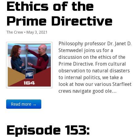
Ethics of the
Prime Directive
The Crew
•
May 3, 2021
Philosophy professor Dr. Janet D.
Stemwedel joins us for a
discussion on the ethics of the
Prime Directive. From cultural
observation to natural disasters
to internal politics, we take a
look at how our various Starfleet
crews navigate good ole…
Read more →
Episode 153: