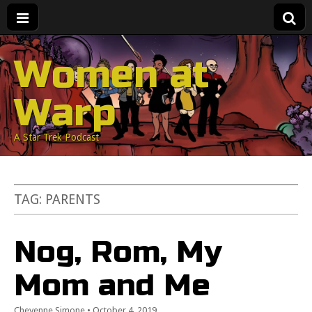
Women at
Warp
A Star Trek Podcast
TAG:
PARENTS
Nog, Rom, My
Mom and Me
Cheyenne Simone
•
October 4, 2019