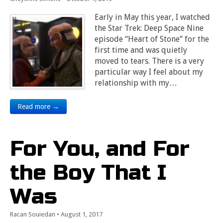
Early in May this year, I watched
the Star Trek: Deep Space Nine
episode “Heart of Stone” for the
first time and was quietly
moved to tears. There is a very
particular way I feel about my
relationship with my…
Read more →
For You, and For
the Boy That I
Was
Racan Souiedan
•
August 1, 2017