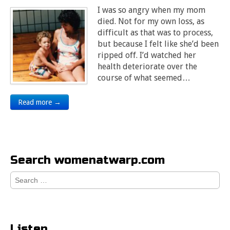
I was so angry when my mom
died. Not for my own loss, as
difficult as that was to process,
but because I felt like she’d been
ripped off. I’d watched her
health deteriorate over the
course of what seemed…
Read more →
Search womenatwarp.com
Search
for:
Listen