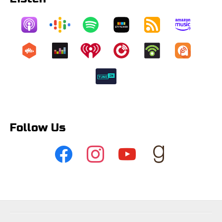
Follow Us