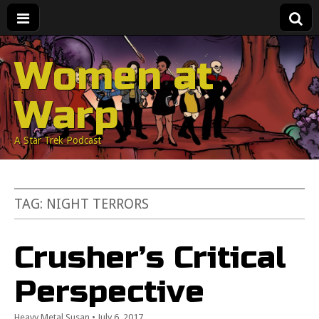
Women at
Warp
A Star Trek Podcast
TAG:
NIGHT TERRORS
Crusher’s Critical
Perspective
Heavy Metal Susan
•
July 6, 2017