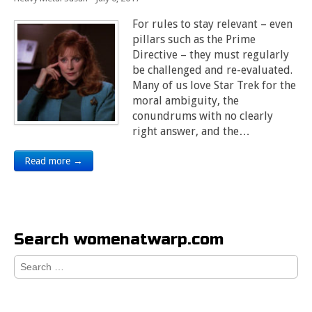
For rules to stay relevant – even
pillars such as the Prime
Directive – they must regularly
be challenged and re-evaluated.
Many of us love Star Trek for the
moral ambiguity, the
conundrums with no clearly
right answer, and the…
Read more →
Search womenatwarp.com
Search
for: