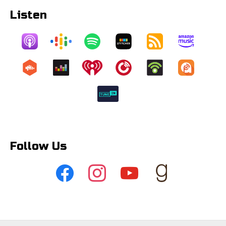
Listen
Follow Us