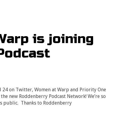
arp is joining
Podcast
l 24 on Twitter, Women at Warp and Priority One
n the new Roddenberry Podcast Network! We’re so
ews public. Thanks to Roddenberry