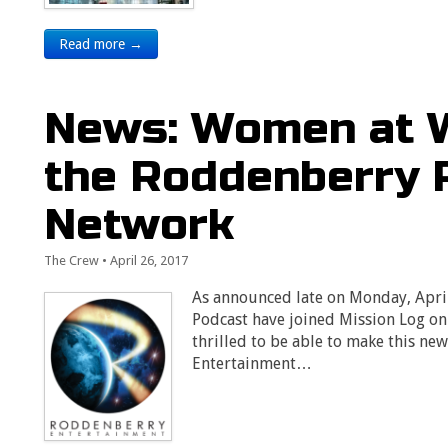
Read more →
News: Women at W
the Roddenberry 
Network
The Crew
•
April 26, 2017
As announced late on Monday, Apri
Podcast have joined Mission Log o
thrilled to be able to make this n
Entertainment…