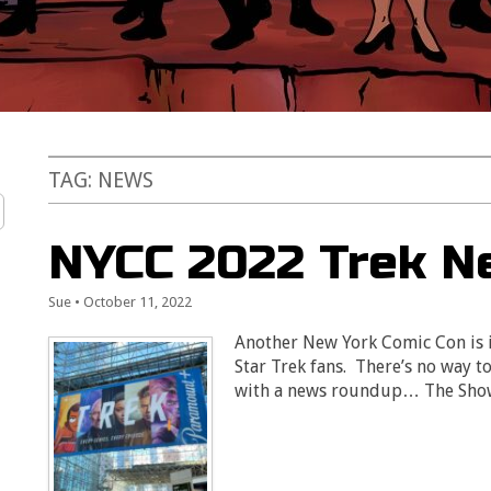
TAG:
NEWS
NYCC 2022 Trek N
Sue
•
October 11, 2022
Another New York Comic Con is i
Star Trek fans. There’s no way to 
with a news roundup… The Sh