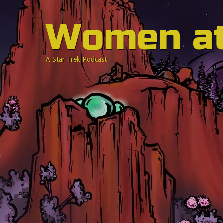
Women a
A Star Trek Podcast