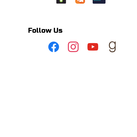
Follow Us