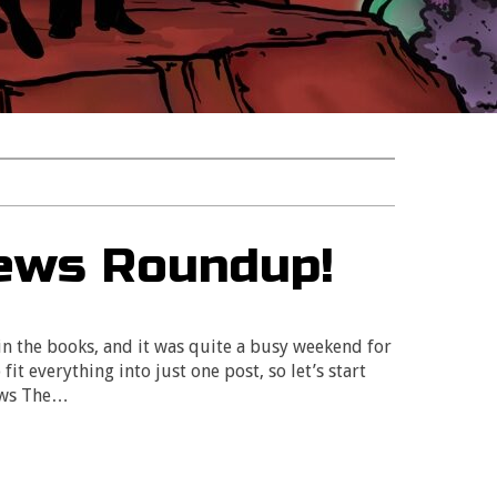
ews Roundup!
n the books, and it was quite a busy weekend for
fit everything into just one post, so let’s start
ows The…