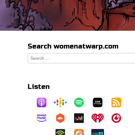
Search womenatwarp.com
Search
for:
Listen