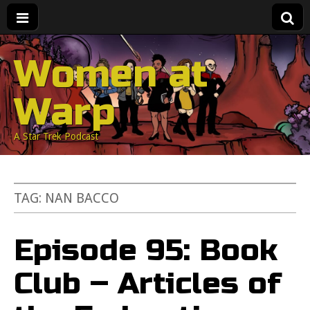
Women at
Warp
A Star Trek Podcast
TAG:
NAN BACCO
Episode 95: Book
Club – Articles of