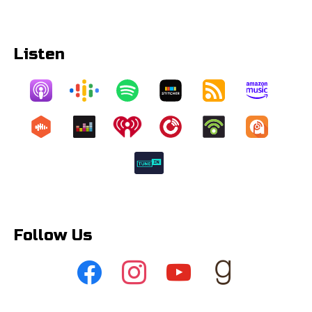
Listen
Follow Us