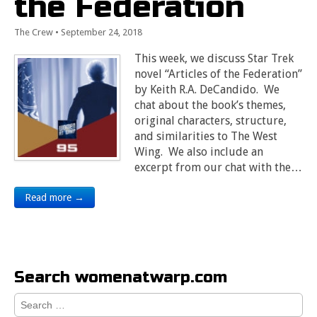
the Federation
The Crew
•
September 24, 2018
This week, we discuss Star Trek
novel “Articles of the Federation”
by Keith R.A. DeCandido. We
chat about the book’s themes,
original characters, structure,
and similarities to The West
Wing. We also include an
excerpt from our chat with the…
Read more →
Search womenatwarp.com
Search
for: