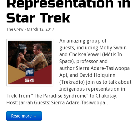
Representation in
Star Trek
The Crew
•
March 12, 2017
An amazing group of
guests, including Molly Swain
and Chelsea Vowel (Métis In
Space), professor and
author Sierra Adare-Tasiwoopa
Api, and David Holquinn
(Trekradio) join us to talk about
Indigenous representation in
Trek, from “The Paradise Syndrome” to Chakotay.
Host: Jarrah Guests: Sierra Adare-Tasiwoopa…
Read more →