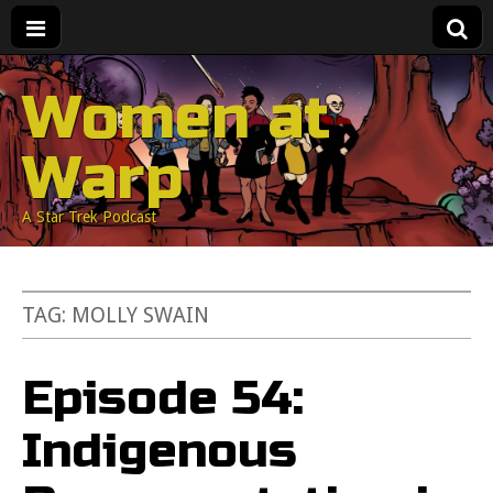
Women at
Warp
A Star Trek Podcast
TAG:
MOLLY SWAIN
Episode 54:
Indigenous