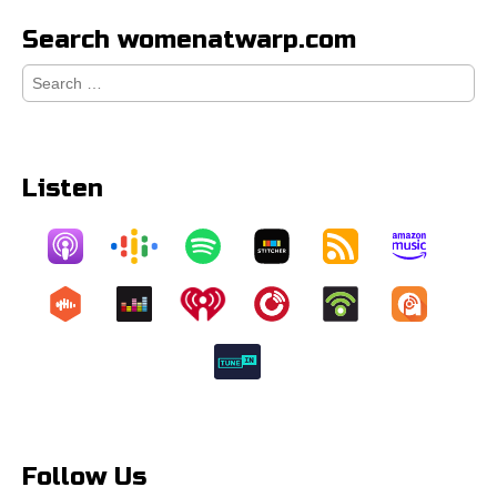
Search womenatwarp.com
Search
for:
Listen
Follow Us