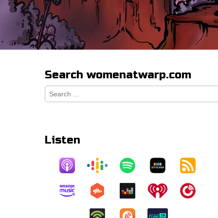
Search womenatwarp.com
Search
for:
Listen