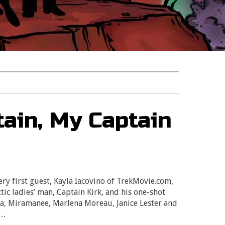
tain, My Captain
 first guest, Kayla Iacovino of TrekMovie.com,
ctic ladies’ man, Captain Kirk, and his one-shot
yna, Miramanee, Marlena Moreau, Janice Lester and
e…