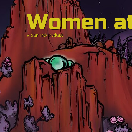
Women a
A Star Trek Podcast