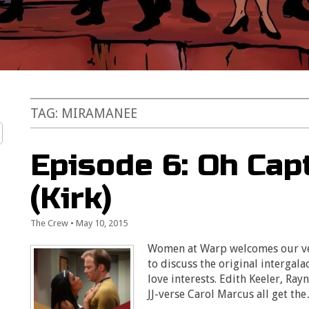
TAG:
MIRAMANEE
Episode 6: Oh Cap
(Kirk)
The Crew
•
May 10, 2015
Women at Warp welcomes our very
to discuss the original intergala
love interests. Edith Keeler, Ra
JJ-verse Carol Marcus all get th