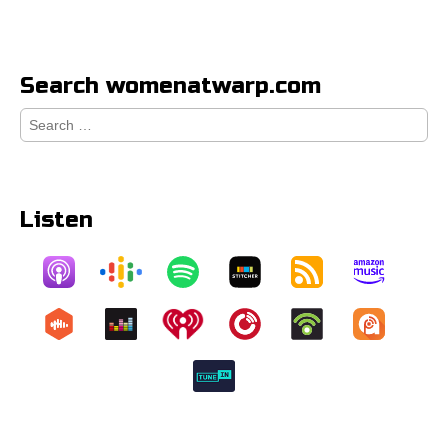
Search womenatwarp.com
Search
for:
Listen