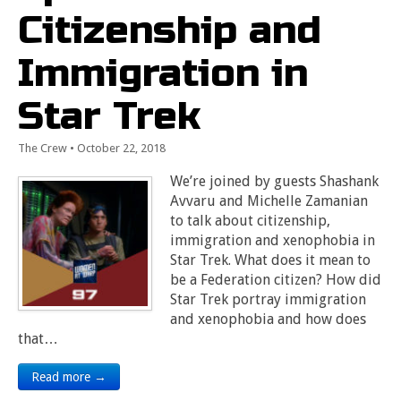
Citizenship and
Immigration in
Star Trek
The Crew
•
October 22, 2018
We’re joined by guests Shashank
Avvaru and Michelle Zamanian
to talk about citizenship,
immigration and xenophobia in
Star Trek. What does it mean to
be a Federation citizen? How did
Star Trek portray immigration
and xenophobia and how does
that…
Read more →