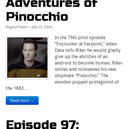
Adventures of
Pinocchio
Regina Peters
•
July 23, 2024
In the TNG pilot episode
“Encounter at Farpoint,” when
Data tells Riker he would gladly
give up the abilities of an
android to become human, Riker
smiles and nicknames his new
shipmate “Pinocchio.” The
wooden puppet protagonist of
the 1883…
Read more →
Episode 97: