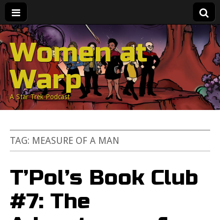
Women at
Warp
A Star Trek Podcast
TAG:
MEASURE OF A MAN
T’Pol’s Book Club
#7: The