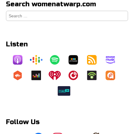
Search womenatwarp.com
Search
for:
Listen
Follow Us