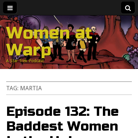
Women at
Warp
A Star Trek Podcast
TAG:
MARTIA
Episode 132: The
Baddest Women