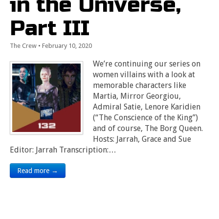
in the Universe,
Part III
The Crew
•
February 10, 2020
We’re continuing our series on
women villains with a look at
memorable characters like
Martia, Mirror Georgiou,
Admiral Satie, Lenore Karidien
(“The Conscience of the King”)
and of course, The Borg Queen.
Hosts: Jarrah, Grace and Sue
Editor: Jarrah Transcription:…
Read more →