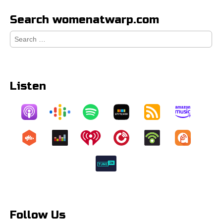
Search womenatwarp.com
Search
for:
Listen
Follow Us