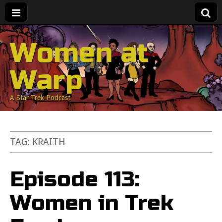
Women at
Warp
A Star Trek Podcast
TAG:
KRAITH
Episode 113:
Women in Trek