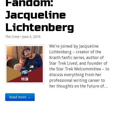
Fandom:
Jacqueline
Lichtenberg
The Crew
•
June 3, 2019
We’re joined by Jacqueline
Lichtenberg – creator of the
Kraith fanfic series, author of
Star Trek Lives!, and founder of
the Star Trek Welcommittee – to
discuss everything from her
professional writing career to
her thoughts on the future of…
Read more →