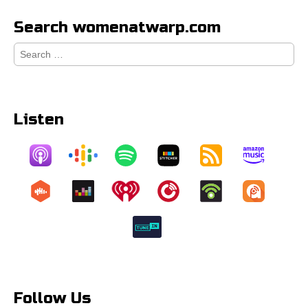
Search womenatwarp.com
Search
for:
Listen
Follow Us