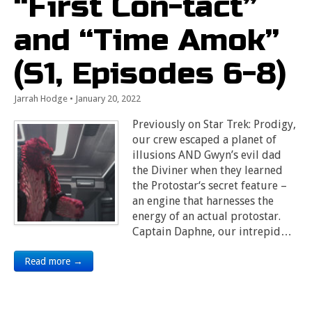
“First Con-tact”
and “Time Amok”
(S1, Episodes 6-8)
Jarrah Hodge
•
January 20, 2022
Previously on Star Trek: Prodigy,
our crew escaped a planet of
illusions AND Gwyn’s evil dad
the Diviner when they learned
the Protostar‘s secret feature –
an engine that harnesses the
energy of an actual protostar.
Captain Daphne, our intrepid…
Read more →