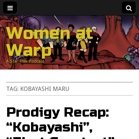
Women at
Warp
A Star Trek Podcast
TAG:
KOBAYASHI MARU
Prodigy Recap:
“Kobayashi”,