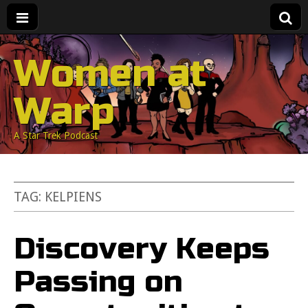
Women at
Warp
A Star Trek Podcast
TAG:
KELPIENS
Discovery Keeps
Passing on