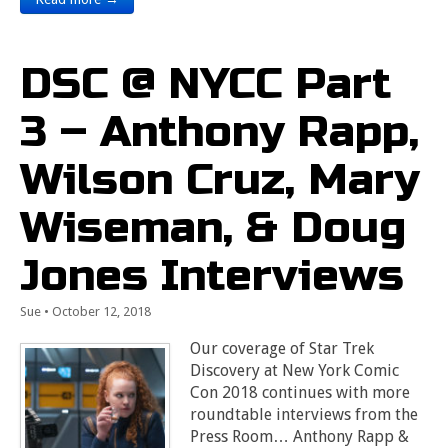
DSC @ NYCC Part
3 – Anthony Rapp,
Wilson Cruz, Mary
Wiseman, & Doug
Jones Interviews
Sue
•
October 12, 2018
Our coverage of Star Trek
Discovery at New York Comic
Con 2018 continues with more
roundtable interviews from the
Press Room… Anthony Rapp &