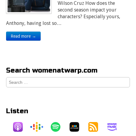
Wilson Cruz How does the
second season impact your
characters? Especially yours,
Anthony, having lost so…
Read more →
Search womenatwarp.com
Search
for:
Listen