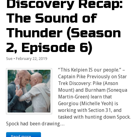
Discovery Recap:
The Sound of
Thunder (Season
2, Episode 6)
Sue
•
February 22, 2019
“This Kelpien IS our people.” –
Captain Pike Previously on Star
Trek Discovery: Pike (Anson
Mount) and Burnham (Sonequa
Martin-Green) learn that
Georgiou (Michelle Yeoh) is
working with Section 31, and
tasked with hunting down Spock.
Spock had been drawing…
Read more →