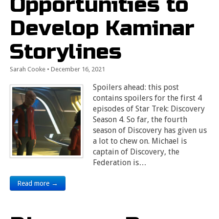
Opportunities to
Develop Kaminar
Storylines
Sarah Cooke
•
December 16, 2021
Spoilers ahead: this post
contains spoilers for the first 4
episodes of Star Trek: Discovery
Season 4. So far, the fourth
season of Discovery has given us
a lot to chew on. Michael is
captain of Discovery, the
Federation is…
Read more →