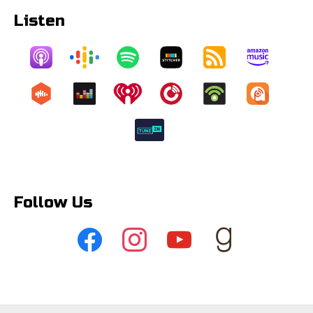
Listen
Follow Us