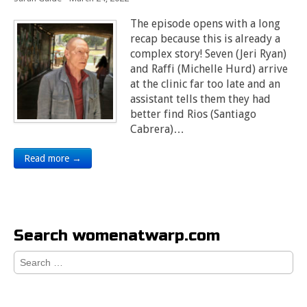
The episode opens with a long
recap because this is already a
complex story! Seven (Jeri Ryan)
and Raffi (Michelle Hurd) arrive
at the clinic far too late and an
assistant tells them they had
better find Rios (Santiago
Cabrera)…
Read more →
Search womenatwarp.com
Search
for: