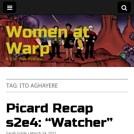
Women at
Warp
A Star Trek Podcast
TAG:
ITO AGHAYERE
Picard Recap
s2e4: “Watcher”
Sarah Gulde
•
March 24, 2022