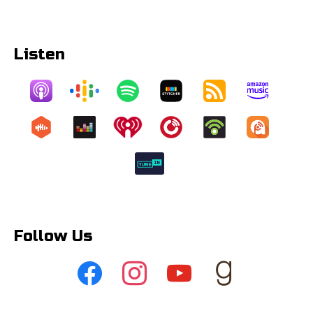
Listen
Follow Us