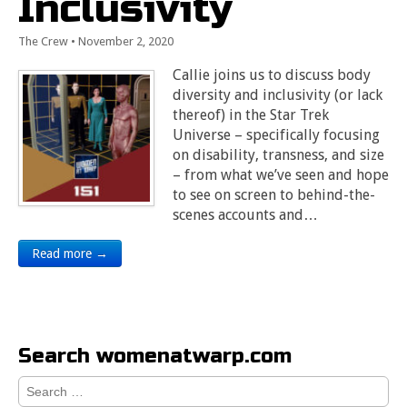
Inclusivity
The Crew
•
November 2, 2020
Callie joins us to discuss body
diversity and inclusivity (or lack
thereof) in the Star Trek
Universe – specifically focusing
on disability, transness, and size
– from what we’ve seen and hope
to see on screen to behind-the-
scenes accounts and…
Read more →
Search womenatwarp.com
Search
for: