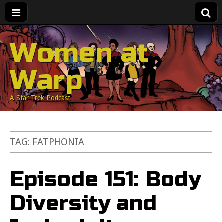
Women at
Warp
A Star Trek Podcast
TAG:
FATPHONIA
Episode 151: Body
Diversity and