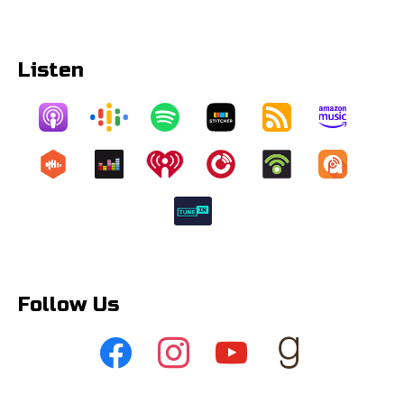
Listen
Follow Us