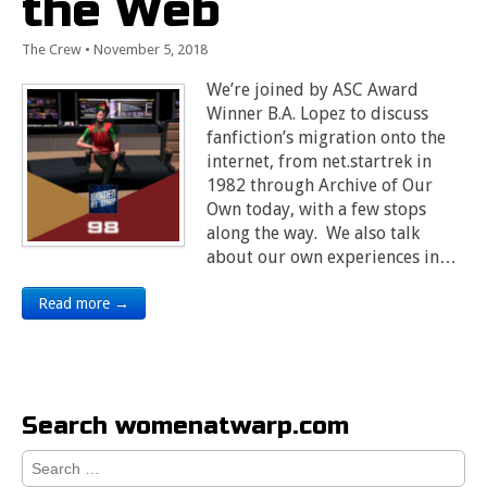
the Web
The Crew
•
November 5, 2018
We’re joined by ASC Award
Winner B.A. Lopez to discuss
fanfiction’s migration onto the
internet, from net.startrek in
1982 through Archive of Our
Own today, with a few stops
along the way. We also talk
about our own experiences in…
Read more →
Search womenatwarp.com
Search
for: