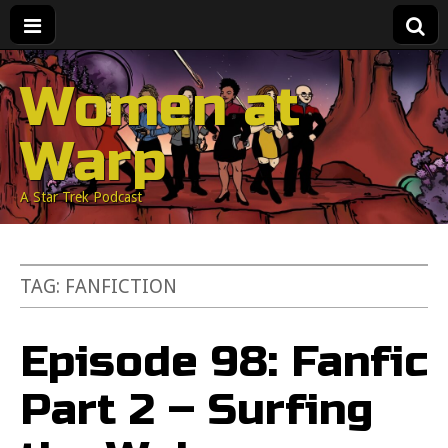
Women at
Warp
A Star Trek Podcast
TAG:
FANFICTION
Episode 98: Fanfic
Part 2 – Surfing