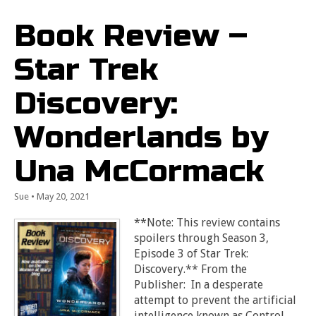
Book Review –
Star Trek
Discovery:
Wonderlands by
Una McCormack
Sue
•
May 20, 2021
**Note: This review contains
spoilers through Season 3,
Episode 3 of Star Trek:
Discovery.** From the
Publisher: In a desperate
attempt to prevent the artificial
intelligence known as Control