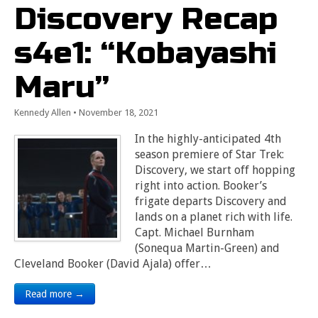
Discovery Recap
s4e1: “Kobayashi
Maru”
Kennedy Allen
•
November 18, 2021
In the highly-anticipated 4th
season premiere of Star Trek:
Discovery, we start off hopping
right into action. Booker’s
frigate departs Discovery and
lands on a planet rich with life.
Capt. Michael Burnham
(Sonequa Martin-Green) and
Cleveland Booker (David Ajala) offer…
Read more →