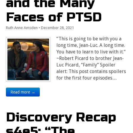
and the Many
Faces of PTSD
Ruth Anne Amsden
•
December 28, 2021
“This is going to be with you a
long time, Jean-Luc. A long time.
You have to learn to live with it.”
~Robert Picard to brother Jean-
Luc Picard, “Family” Spoiler
alert: This post contains spoilers
for the first four episodes…
Read more →
Discovery Recap
s4e5: “The