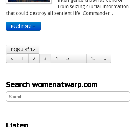
from seizing crucial information
that could destroy all sentient life, Commander…
Read more →
Page 3 of 15
«
1
2
3
4
5
…
15
»
Search womenatwarp.com
Search
for:
Listen