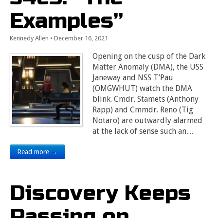
Examples”
Kennedy Allen
•
December 16, 2021
Opening on the cusp of the Dark
Matter Anomaly (DMA), the USS
Janeway and NSS T’Pau
(OMGWHUT) watch the DMA
blink. Cmdr. Stamets (Anthony
Rapp) and Cmmdr. Reno (Tig
Notaro) are outwardly alarmed
at the lack of sense such an…
Read more →
Discovery Keeps
Passing on