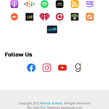
Follow Us
Copyright 2022
Women at Warp
. All Rights Reserved.
The Tonic Pro Theme by bavotasan.com.