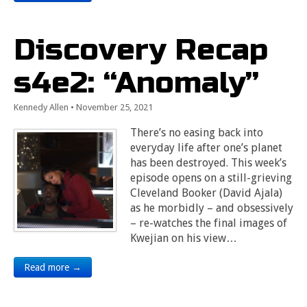
Discovery Recap
s4e2: “Anomaly”
Kennedy Allen
•
November 25, 2021
There’s no easing back into
everyday life after one’s planet
has been destroyed. This week’s
episode opens on a still-grieving
Cleveland Booker (David Ajala)
as he morbidly – and obsessively
– re-watches the final images of
Kwejian on his view…
Read more →