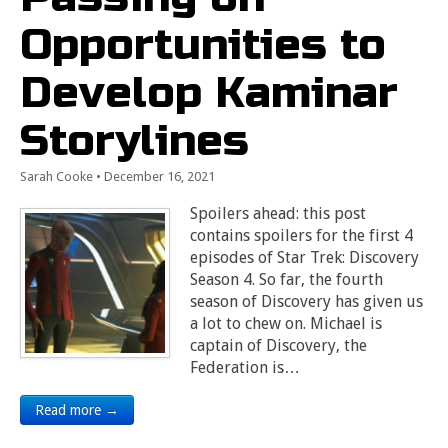
Opportunities to
Develop Kaminar
Storylines
Sarah Cooke
•
December 16, 2021
Spoilers ahead: this post
contains spoilers for the first 4
episodes of Star Trek: Discovery
Season 4. So far, the fourth
season of Discovery has given us
a lot to chew on. Michael is
captain of Discovery, the
Federation is…
Read more →