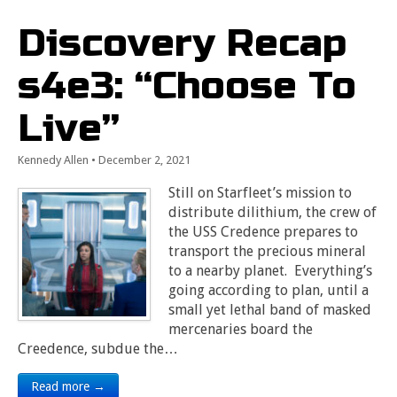
Discovery Recap
s4e3: “Choose To
Live”
Kennedy Allen
•
December 2, 2021
Still on Starfleet’s mission to
distribute dilithium, the crew of
the USS Credence prepares to
transport the precious mineral
to a nearby planet. Everything’s
going according to plan, until a
small yet lethal band of masked
mercenaries board the
Creedence, subdue the…
Read more →