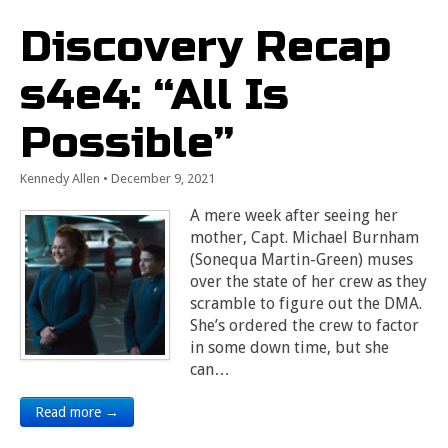
Discovery Recap
s4e4: “All Is
Possible”
Kennedy Allen
•
December 9, 2021
A mere week after seeing her
mother, Capt. Michael Burnham
(Sonequa Martin-Green) muses
over the state of her crew as they
scramble to figure out the DMA.
She’s ordered the crew to factor
in some down time, but she
can…
Read more →