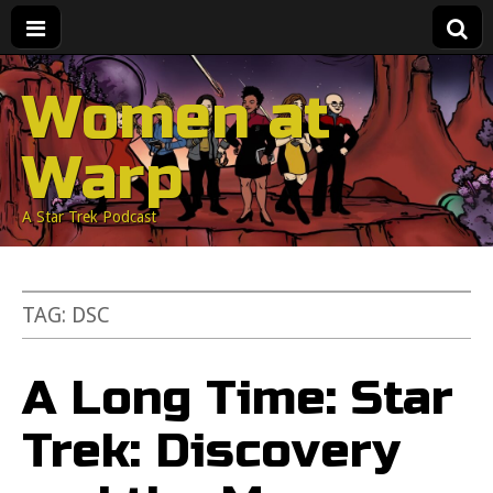
Women at
Warp
A Star Trek Podcast
TAG:
DSC
A Long Time: Star
Trek: Discovery