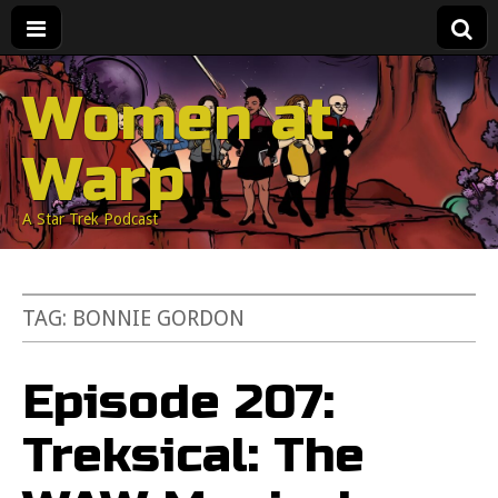
Women at
Warp
A Star Trek Podcast
TAG:
BONNIE GORDON
Episode 207:
Treksical: The