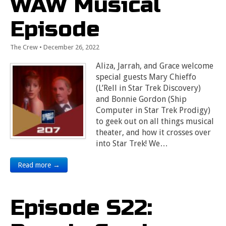
WAW Musical
Episode
The Crew
•
December 26, 2022
Aliza, Jarrah, and Grace welcome
special guests Mary Chieffo
(L’Rell in Star Trek Discovery)
and Bonnie Gordon (Ship
Computer in Star Trek Prodigy)
to geek out on all things musical
theater, and how it crosses over
into Star Trek! We…
Read more →
Episode S22: