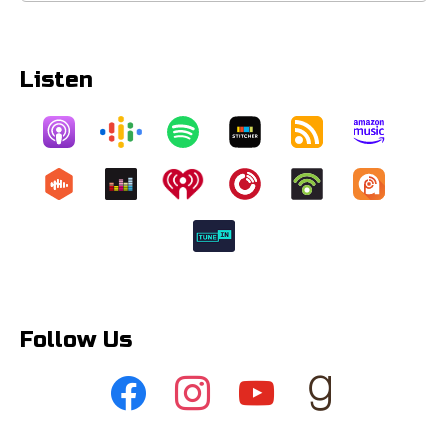
Listen
Follow Us