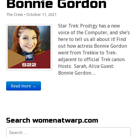
Bonnie Gordon
The Crew
•
October 11, 2021
Star Trek: Prodigy has a new
voice of the Computer, and she’s
here to tell us all about it! Find
out how actress Bonnie Gordon
went from Trekkie to Trek-
adjacent to official Trek canon.
Hosts: Sarah, Aliza Guest:
Bonnie Gordon…
Read more →
Search womenatwarp.com
Search
for: