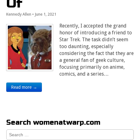
Of
Kennedy Allen
•
June 1, 2021
Recently, I accepted the grand
honor of introducing a friend to
Star Trek. The task didn’t seem
too daunting, especially
considering the fact that they are
a general fan of geek culture,
focusing primarily on anime,
comics, and a series…
Read more →
Search womenatwarp.com
Search
for: