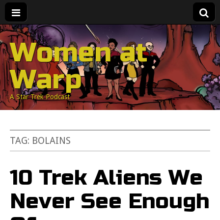
Women at
Warp
A Star Trek Podcast
TAG:
BOLAINS
10 Trek Aliens We
Never See Enough