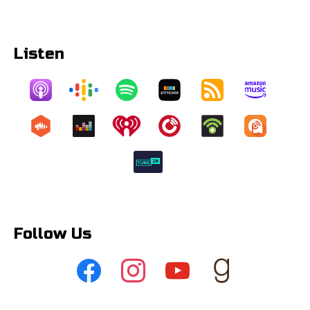
Listen
Follow Us