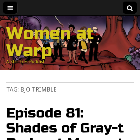
Women at
Warp
A Star Trek Podcast
TAG:
BJO TRIMBLE
Episode 81:
Shades of Gray-t