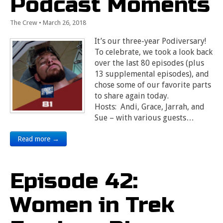
Podcast Moments
The Crew
•
March 26, 2018
It’s our three-year Podiversary!
To celebrate, we took a look back
over the last 80 episodes (plus
13 supplemental episodes), and
chose some of our favorite parts
to share again today.
Hosts: Andi, Grace, Jarrah, and
Sue – with various guests…
Read more →
Episode 42:
Women in Trek