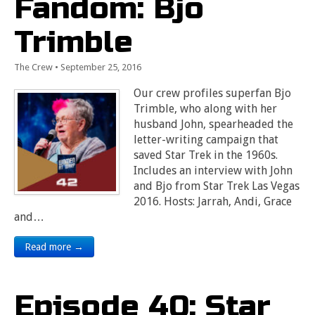
Fandom: Bjo
Trimble
The Crew
•
September 25, 2016
Our crew profiles superfan Bjo
Trimble, who along with her
husband John, spearheaded the
letter-writing campaign that
saved Star Trek in the 1960s.
Includes an interview with John
and Bjo from Star Trek Las Vegas
2016. Hosts: Jarrah, Andi, Grace
and…
Read more →
Episode 40: Star