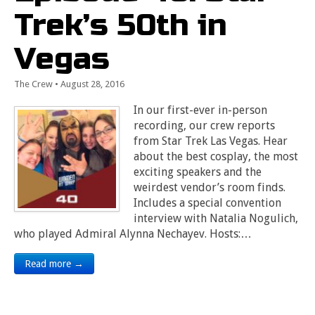
Trek’s 50th in
Vegas
The Crew
•
August 28, 2016
In our first-ever in-person
recording, our crew reports
from Star Trek Las Vegas. Hear
about the best cosplay, the most
exciting speakers and the
weirdest vendor’s room finds.
Includes a special convention
interview with Natalia Nogulich,
who played Admiral Alynna Nechayev. Hosts:…
Read more →