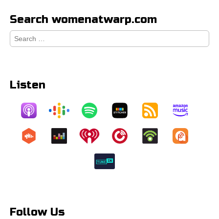
Search womenatwarp.com
Search
for:
Listen
Follow Us