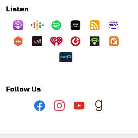
Listen
Follow Us