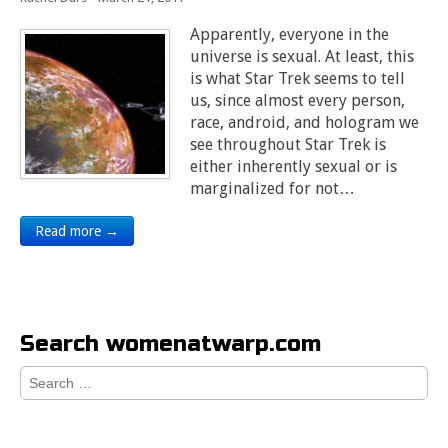
Apparently, everyone in the
universe is sexual. At least, this
is what Star Trek seems to tell
us, since almost every person,
race, android, and hologram we
see throughout Star Trek is
either inherently sexual or is
marginalized for not…
Read more →
Search womenatwarp.com
Search
for: