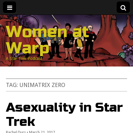
Women at
Warp
A Star Trek Podcast
TAG:
UNIMATRIX ZERO
Asexuality in Star
Trek
Rachel Durs
•
March 21, 2017