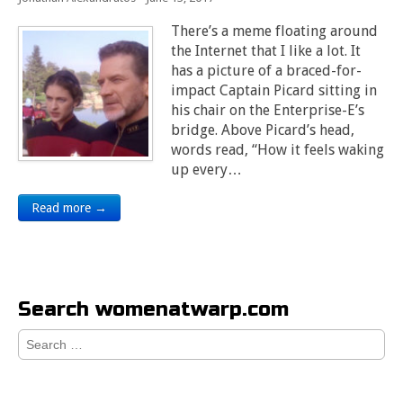
There’s a meme floating around
the Internet that I like a lot. It
has a picture of a braced-for-
impact Captain Picard sitting in
his chair on the Enterprise-E’s
bridge. Above Picard’s head,
words read, “How it feels waking
up every…
Read more →
Search womenatwarp.com
Search
for: