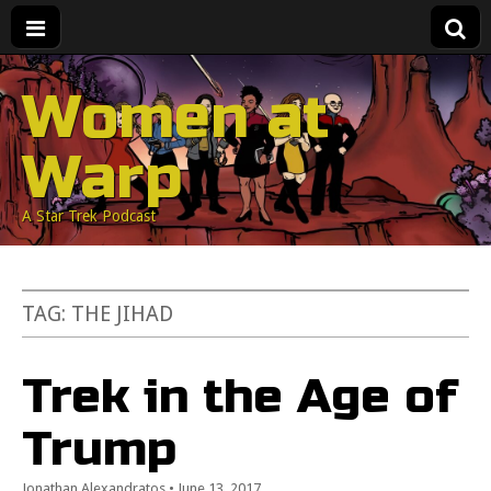
Women at
Warp
A Star Trek Podcast
TAG:
THE JIHAD
Trek in the Age of
Trump
Jonathan Alexandratos
•
June 13, 2017