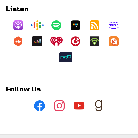
Listen
Follow Us