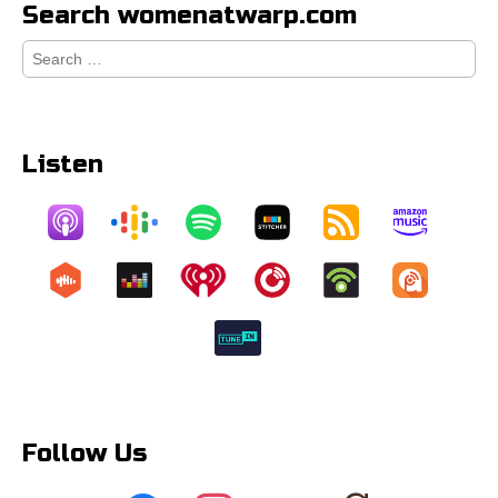
Search womenatwarp.com
Search
for:
Listen
Follow Us