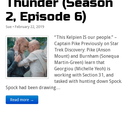
Thunder (Season
2, Episode 6)
Sue
•
February 22, 2019
“This Kelpien IS our people.” –
Captain Pike Previously on Star
Trek Discovery: Pike (Anson
Mount) and Burnham (Sonequa
Martin-Green) learn that
Georgiou (Michelle Yeoh) is
working with Section 31, and
tasked with hunting down Spock.
Spock had been drawing…
Read more →