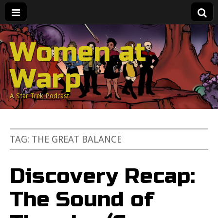
Women at
Warp
A Star Trek Podcast
TAG:
THE GREAT BALANCE
Discovery Recap:
The Sound of