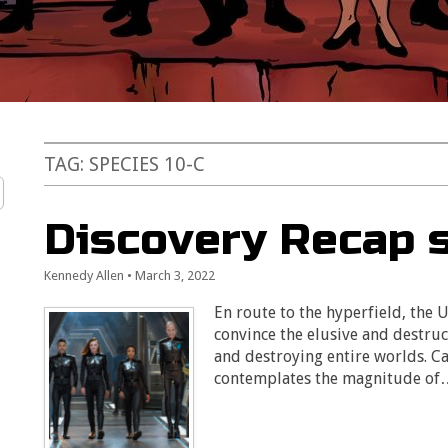
TAG:
SPECIES 10-C
Discovery Recap s
Kennedy Allen
•
March 3, 2022
En route to the hyperfield, the U
convince the elusive and destruc
and destroying entire worlds. 
contemplates the magnitude o