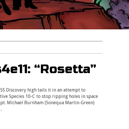
4e11: “Rosetta”
SS Discovery high tails it in an attempt to
tive Species 10-C to stop ripping holes in space
Capt. Michael Burnham (Sonequa Martin-Green)
f…