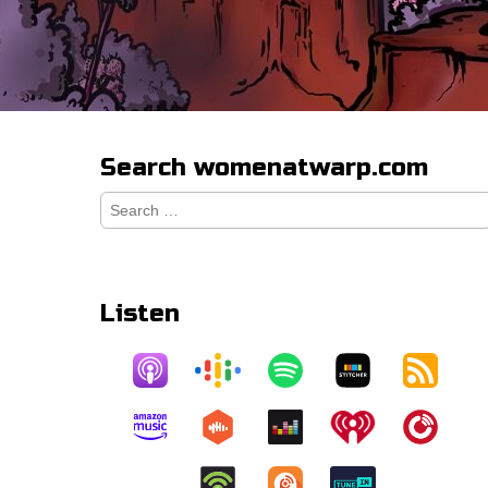
Search womenatwarp.com
Search
for:
Listen