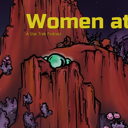
Women a
A Star Trek Podcast