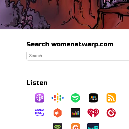
Search womenatwarp.com
Search
for:
Listen