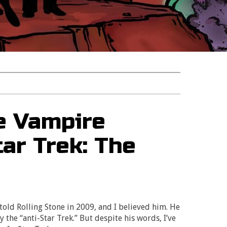
e Vampire
ar Trek: The
 told Rolling Stone in 2009, and I believed him. He
ly the “anti-Star Trek.” But despite his words, I’ve