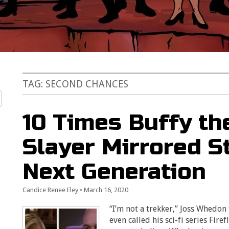
TAG:
SECOND CHANCES
10 Times Buffy th
Slayer Mirrored St
Next Generation
Candice Renee Eley
•
March 16, 2020
“I’m not a trekker,” Joss Whedon
even called his sci-fi series Firef