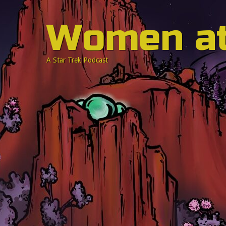
Women a
A Star Trek Podcast