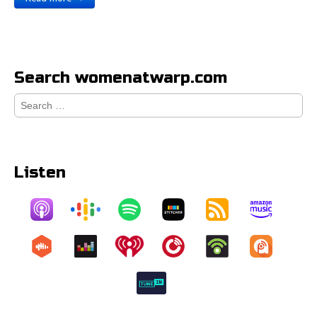
Search womenatwarp.com
Search
for:
Listen