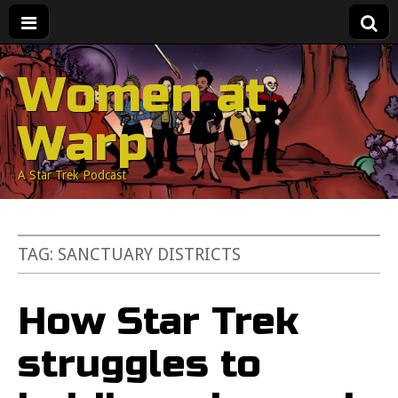
Women at
Warp
A Star Trek Podcast
TAG:
SANCTUARY DISTRICTS
How Star Trek
struggles to