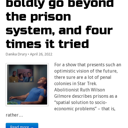
boldly go beyond
the prison
system, and four
times it tried
Danika Drury
•
April 26, 2022
For a show that presents such an
optimistic vision of the future,
there sure are a lot of penal
colonies in Star Trek.
Abolitionist Ruth Wilson
Gilmore describes prisons as a
“spatial solution to socio-
economic problems” – that is,
rather…
Read more →