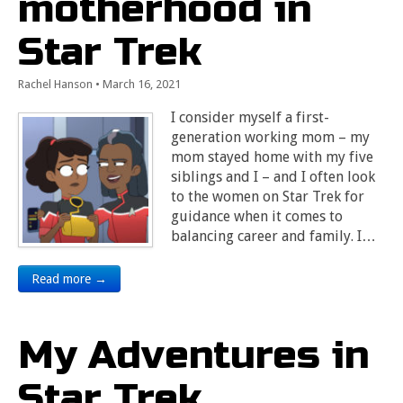
motherhood in
Star Trek
Rachel Hanson
•
March 16, 2021
I consider myself a first-
generation working mom – my
mom stayed home with my five
siblings and I – and I often look
to the women on Star Trek for
guidance when it comes to
balancing career and family. I…
Read more →
My Adventures in
Star Trek