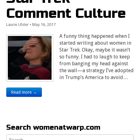
Comment Culture
Laurie Ulster
•
May 16, 2017
A funny thing happened when I
started writing about women in
Star Trek. Okay, maybe it wasn’t
so funny. I had to laugh to keep
from banging my head against
the wall—a strategy I’ve adopted
in Trump’s America to avoid…
Read more →
Search womenatwarp.com
Search