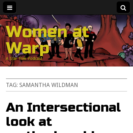
Women at
Warp
A Star Trek Podcast
TAG:
SAMANTHA WILDMAN
An Intersectional
look at