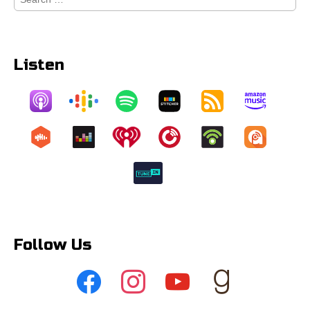
for:
Listen
Follow Us