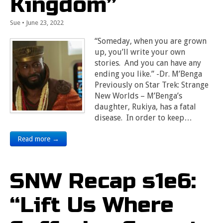
Kingdom”
Sue
•
June 23, 2022
“Someday, when you are grown
up, you’ll write your own
stories. And you can have any
ending you like.” -Dr. M’Benga
Previously on Star Trek: Strange
New Worlds – M’Benga’s
daughter, Rukiya, has a fatal
disease. In order to keep…
Read more →
SNW Recap s1e6:
“Lift Us Where