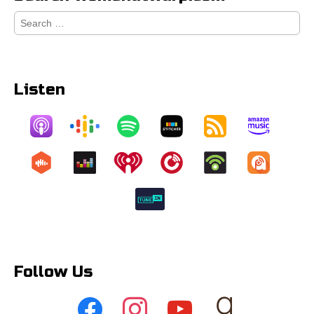
Search
for:
Listen
Follow Us