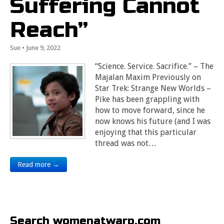
Suffering Cannot
Reach”
Sue
•
June 9, 2022
“Science. Service. Sacrifice.” – The
Majalan Maxim Previously on
Star Trek: Strange New Worlds –
Pike has been grappling with
how to move forward, since he
now knows his future (and I was
enjoying that this particular
thread was not…
Read more →
Search womenatwarp.com