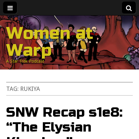
Women at
Warp
A Star Trek Podcast
TAG:
RUKIYA
SNW Recap s1e8:
“The Elysian