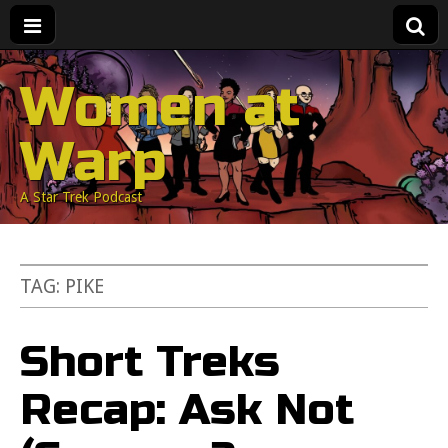
Women at
Warp
A Star Trek Podcast
TAG:
PIKE
Short Treks
Recap: Ask Not