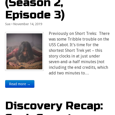
(Season 2,
Episode 3)
Sue
•
November 14, 2019
Previously on Short Treks: There
was some Tribble trouble on the
USS Cabot. It’s time for the
shortest Short Trek yet – this
story clocks in at just under
seven-and-a-half minutes (not
including the end credits, which
add two minutes to…
Read more →
Discovery Recap: