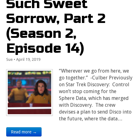
Such Sweet
Sorrow, Part 2
(Season 2,
Episode 14)
Sue
•
April 19, 2019
“Wherever we go from here, we
go together.” -Culber Previously
on Star Trek Discovery: Control
won’t stop coming for the
Sphere Data, which has merged
with Discovery. The crew
devises a plan to send Disco into
the future, where the data…
Read more →