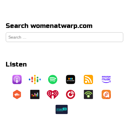
Search womenatwarp.com
Search
for:
Listen