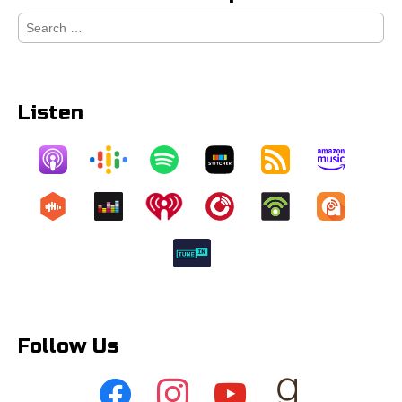
Search
for:
Listen
Follow Us