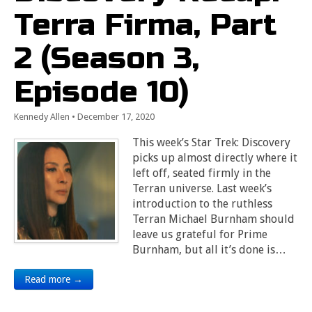
Terra Firma, Part
2 (Season 3,
Episode 10)
Kennedy Allen
•
December 17, 2020
This week’s Star Trek: Discovery
picks up almost directly where it
left off, seated firmly in the
Terran universe. Last week’s
introduction to the ruthless
Terran Michael Burnham should
leave us grateful for Prime
Burnham, but all it’s done is…
Read more →