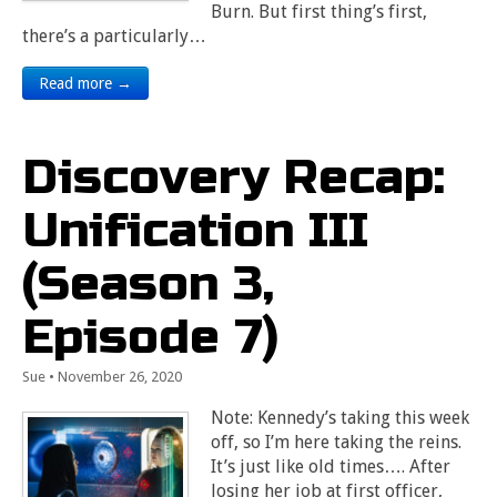
Burn. But first thing’s first,
there’s a particularly…
Read more →
Discovery Recap:
Unification III
(Season 3,
Episode 7)
Sue
•
November 26, 2020
Note: Kennedy’s taking this week
off, so I’m here taking the reins.
It’s just like old times…. After
losing her job at first officer,