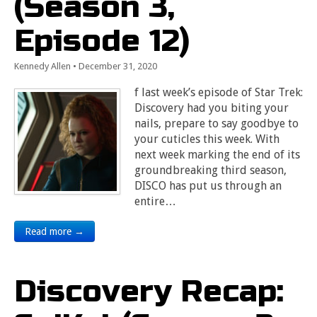
(Season 3,
Episode 12)
Kennedy Allen
•
December 31, 2020
f last week’s episode of Star Trek:
Discovery had you biting your
nails, prepare to say goodbye to
your cuticles this week. With
next week marking the end of its
groundbreaking third season,
DISCO has put us through an
entire…
Read more →
Discovery Recap: