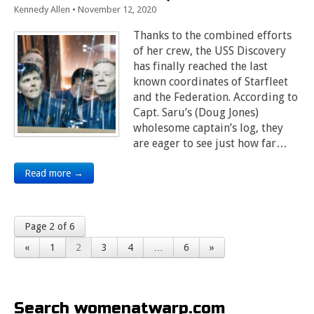
Kennedy Allen
•
November 12, 2020
Thanks to the combined efforts
of her crew, the USS Discovery
has finally reached the last
known coordinates of Starfleet
and the Federation. According to
Capt. Saru’s (Doug Jones)
wholesome captain’s log, they
are eager to see just how far…
Read more →
Page 2 of 6
«
1
2
3
4
…
6
»
Search womenatwarp.com