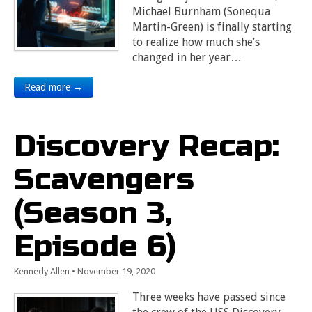
Michael Burnham (Sonequa
Martin-Green) is finally starting
to realize how much she’s
changed in her year…
Read more →
Discovery Recap:
Scavengers
(Season 3,
Episode 6)
Kennedy Allen
•
November 19, 2020
Three weeks have passed since