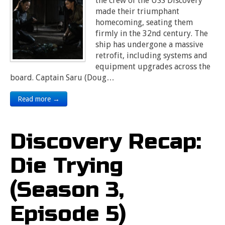
the crew of the USS Discovery
made their triumphant
homecoming, seating them
firmly in the 32nd century. The
ship has undergone a massive
retrofit, including systems and
equipment upgrades across the
board. Captain Saru (Doug…
Read more →
Discovery Recap:
Die Trying
(Season 3,
Episode 5)