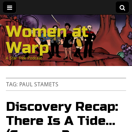
Women at
Warp
A Star Trek Podcast
TAG:
PAUL STAMETS
Discovery Recap:
There Is A Tide…