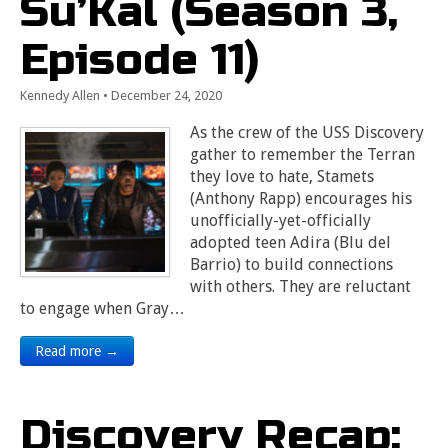
Su’Kal (Season 3,
Episode 11)
Kennedy Allen
•
December 24, 2020
As the crew of the USS Discovery
gather to remember the Terran
they love to hate, Stamets
(Anthony Rapp) encourages his
unofficially-yet-officially
adopted teen Adira (Blu del
Barrio) to build connections
with others. They are reluctant
to engage when Gray…
Read more →
Discovery Recap: