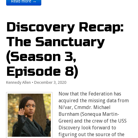
Read more →
Discovery Recap:
The Sanctuary
(Season 3,
Episode 8)
Kennedy Allen
•
December 3, 2020
Now that the Federation has
acquired the missing data from
Ni’var, Cmmdr. Michael
Burnham (Sonequa Martin-
Green) and the crew of the USS
Discovery look forward to
figuring out the source of the