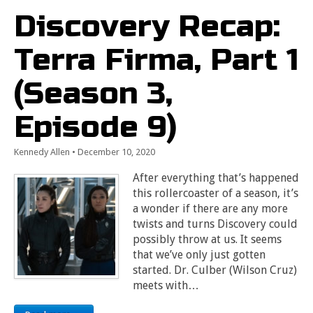
Discovery Recap:
Terra Firma, Part 1
(Season 3,
Episode 9)
Kennedy Allen
•
December 10, 2020
After everything that’s happened
this rollercoaster of a season, it’s
a wonder if there are any more
twists and turns Discovery could
possibly throw at us. It seems
that we’ve only just gotten
started. Dr. Culber (Wilson Cruz)
meets with…