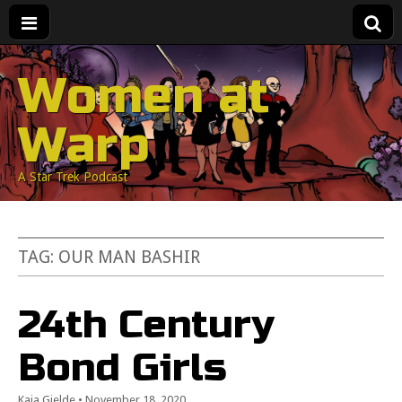
Women at
Warp
A Star Trek Podcast
TAG:
OUR MAN BASHIR
24th Century
Bond Girls
Kaja Gjelde
•
November 18, 2020