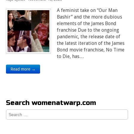
A feminist take on “Our Man
Bashir” and the more dubious
elements of the James Bond
franchise Due to the ongoing
pandemic, the release date of
the latest iteration of the James
Bond movie franchise, No Time
to Die, has…
Read more →
Search womenatwarp.com
Search
for: