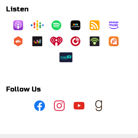
Listen
Follow Us