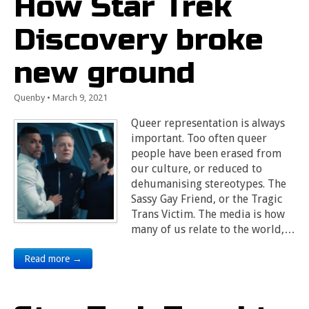
How Star Trek
Discovery broke
new ground
Quenby
•
March 9, 2021
Queer representation is always
important. Too often queer
people have been erased from
our culture, or reduced to
dehumanising stereotypes. The
Sassy Gay Friend, or the Tragic
Trans Victim. The media is how
many of us relate to the world,…
Read more →