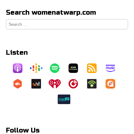
Search womenatwarp.com
Search
for:
Listen
Follow Us