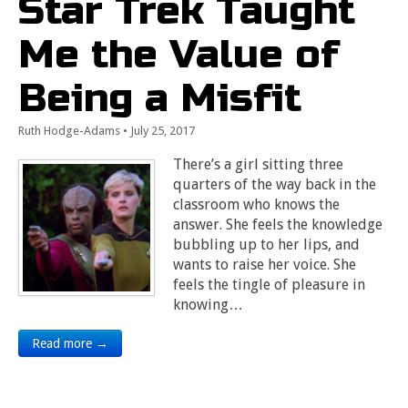
Star Trek Taught
Me the Value of
Being a Misfit
Ruth Hodge-Adams
•
July 25, 2017
There’s a girl sitting three
quarters of the way back in the
classroom who knows the
answer. She feels the knowledge
bubbling up to her lips, and
wants to raise her voice. She
feels the tingle of pleasure in
knowing…
Read more →