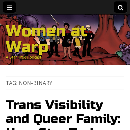
Women at
Warp
A Star Trek Podcast
TAG:
NON-BINARY
Trans Visibility
and Queer Family: