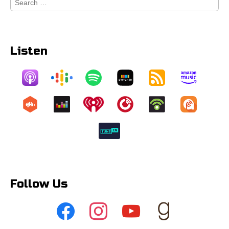
for:
Listen
Follow Us