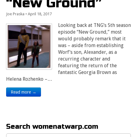
“New Ground”
Joe Praska
•
April 18, 2017
Looking back at TNG’s 5th season
episode “New Ground,” most
would probably remark that it
was – aside from establishing
Worf’s son, Alexander, as a
recurring character and
featuring the return of the
fantastic Georgia Brown as
Helena Rozhenko –…
Read more →
Search womenatwarp.com
Search