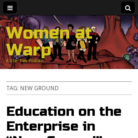
Women at
Warp
A Star Trek Podcast
TAG:
NEW GROUND
Education on the
Enterprise in