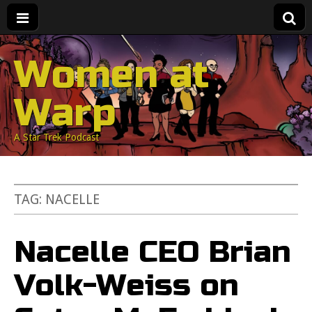
Women at
Warp
A Star Trek Podcast
TAG:
NACELLE
Nacelle CEO Brian
Volk-Weiss on