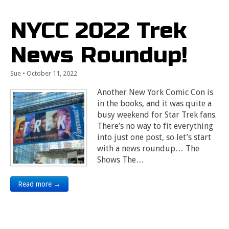
NYCC 2022 Trek
News Roundup!
Sue
•
October 11, 2022
Another New York Comic Con is
in the books, and it was quite a
busy weekend for Star Trek fans.
There’s no way to fit everything
into just one post, so let’s start
with a news roundup… The
Shows The…
Read more →