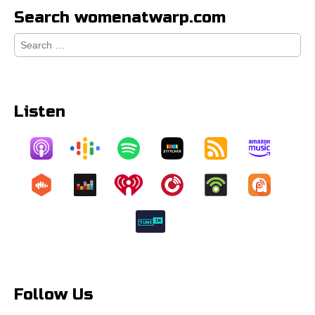
Search womenatwarp.com
Search
for:
Listen
Follow Us