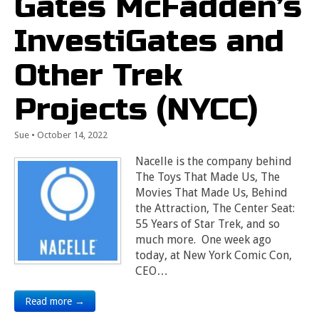
Gates McFadden’s
InvestiGates and
Other Trek
Projects (NYCC)
Sue
•
October 14, 2022
Nacelle is the company behind
The Toys That Made Us, The
Movies That Made Us, Behind
the Attraction, The Center Seat:
55 Years of Star Trek, and so
much more. One week ago
today, at New York Comic Con,
CEO…
Read more →