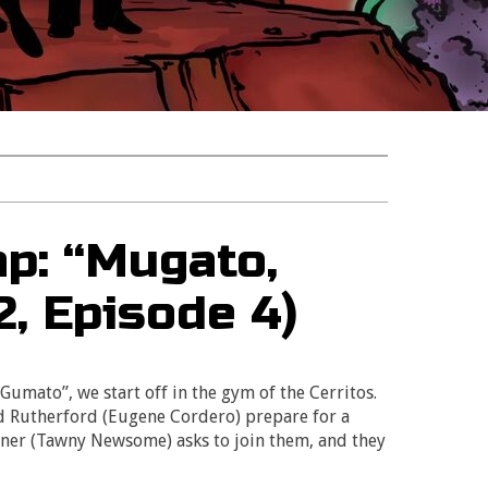
p: “Mugato,
, Episode 4)
Gumato”, we start off in the gym of the Cerritos.
d Rutherford (Eugene Cordero) prepare for a
iner (Tawny Newsome) asks to join them, and they