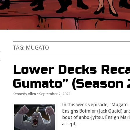
TAG:
MUGATO
Lower Decks Reca
Gumato” (Season 2
Kennedy Allen
•
September 2, 2021
In this week’s episode, “Mugato, 
Ensigns Boimler (Jack Quaid) an
bout of anbo-jyitsu. Ensign Mar
accept,…