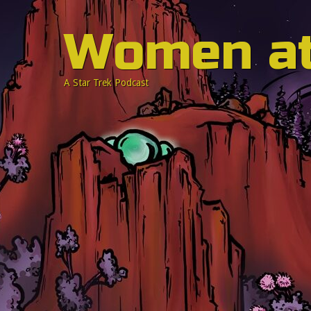
Women a
A Star Trek Podcast