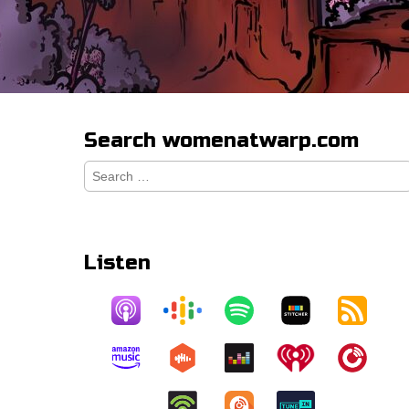
Search womenatwarp.com
Search
for:
Listen