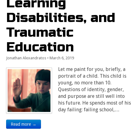
Learning
Disabilities, and
Traumatic
Education
Jonathan Alexandratos
•
March 6, 2019
Let me paint for you, briefly, a
portrait of a child. This child is
young, no more than 10.
Questions of identity, gender,
and purpose are still well into
his future. He spends most of his
day failing: failing school,…
Read more →