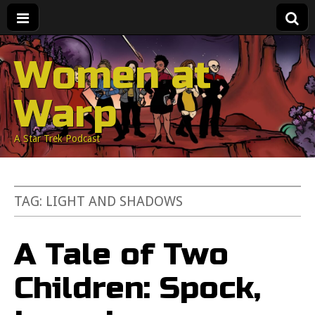
Women at
Warp
A Star Trek Podcast
TAG:
LIGHT AND SHADOWS
A Tale of Two
Children: Spock,