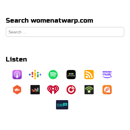
Search womenatwarp.com
Search
for:
Listen