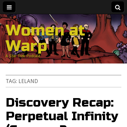
Women at
Warp
A Star Trek Podcast
TAG:
LELAND
Discovery Recap:
Perpetual Infinity