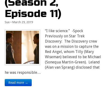
(Season 2,
Episode 11)
Sue
•
March 29, 2019
“I like science.” -Spock
Previously on Star Trek
Discovery: The Discovery crew
was on a mission to capture the
Red Angel, whom Tilly (Mary
Wiseman) believed to be Michael
(Sonequa Martin-Green). Leland
(Alan van Sprang) disclosed that
he was responsible…
Read more →