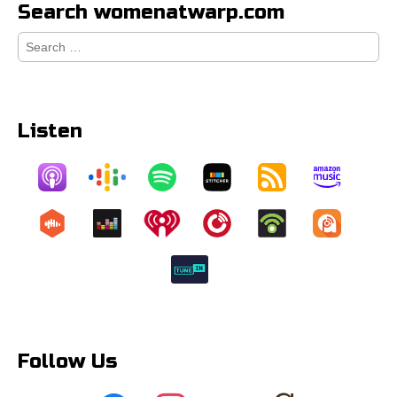
Search womenatwarp.com
Search
for:
Listen
Follow Us