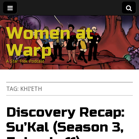
Women at
Warp
A Star Trek Podcast
TAG:
KHI’ETH
Discovery Recap:
Su’Kal (Season 3,