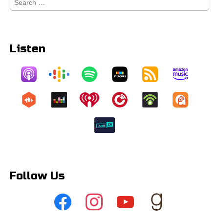
for:
Listen
Follow Us