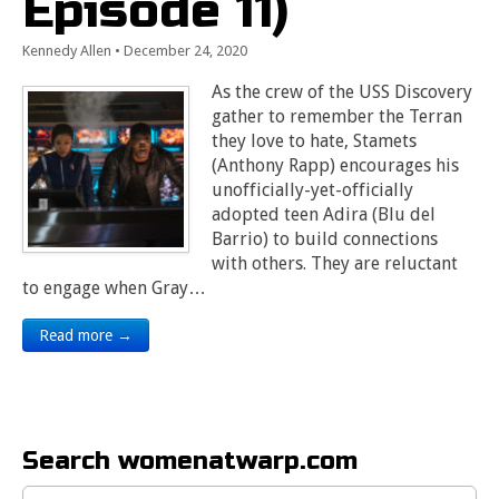
Episode 11)
Kennedy Allen
•
December 24, 2020
As the crew of the USS Discovery
gather to remember the Terran
they love to hate, Stamets
(Anthony Rapp) encourages his
unofficially-yet-officially
adopted teen Adira (Blu del
Barrio) to build connections
with others. They are reluctant
to engage when Gray…
Read more →
Search womenatwarp.com
Search