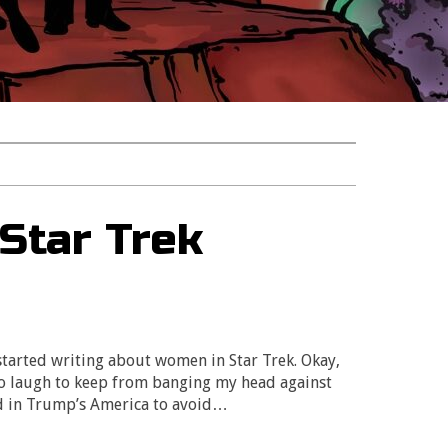
Star Trek
tarted writing about women in Star Trek. Okay,
 to laugh to keep from banging my head against
ed in Trump’s America to avoid…