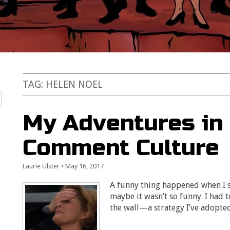
TAG:
HELEN NOEL
My Adventures in 
Comment Culture
Laurie Ulster
•
May 16, 2017
A funny thing happened when I s
maybe it wasn’t so funny. I had
the wall—a strategy I’ve adopt