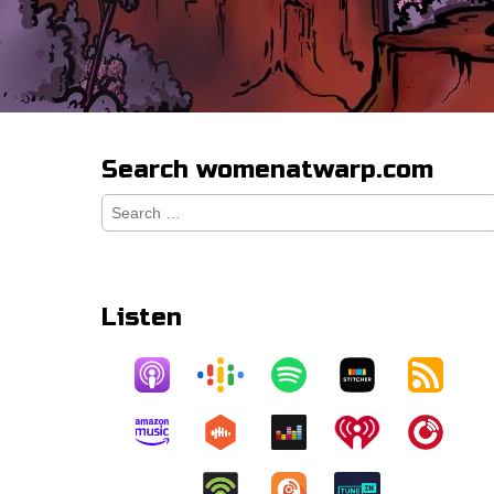
Search womenatwarp.com
Search
for:
Listen