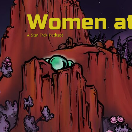
Women a
A Star Trek Podcast