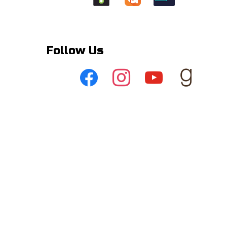
Follow Us