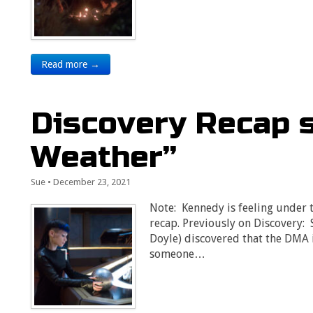
Read more →
Discovery Recap 
Weather”
Sue
•
December 23, 2021
Note: Kennedy is feeling under th
recap. Previously on Discovery:
Doyle) discovered that the DMA 
someone…