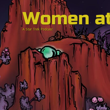
Women a
A Star Trek Podcast