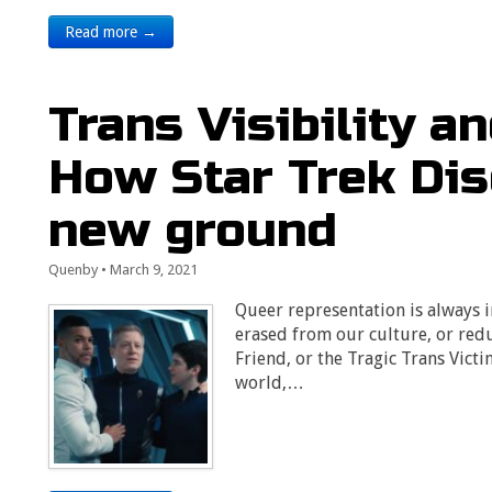
Read more →
Trans Visibility a
How Star Trek Di
new ground
Quenby
•
March 9, 2021
Queer representation is always 
erased from our culture, or red
Friend, or the Tragic Trans Vict
world,…