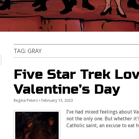
TAG:
GRAY
Five Star Trek Lov
Valentine’s Day
Regina Peters
•
February 13, 2023
I’ve had mixed feelings about Val
not the only one. But whether it’
Catholic saint, an excuse to eat