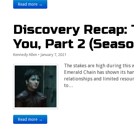
Read more →
Discovery Recap: 
You, Part 2 (Seaso
Kennedy Allen
•
January 7, 2021
The stakes are high during this w
Emerald Chain has shown its han
relationships and limited resour
to…
Read more →