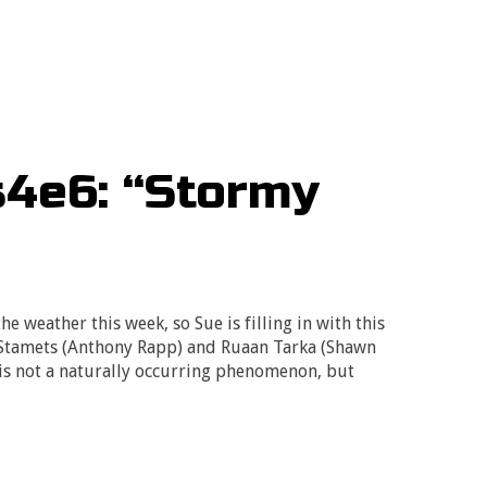
s4e6: “Stormy
e weather this week, so Sue is filling in with this
 Stamets (Anthony Rapp) and Ruaan Tarka (Shawn
is not a naturally occurring phenomenon, but