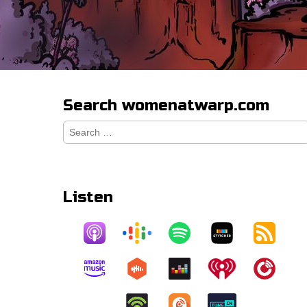
Search womenatwarp.com
Search
for:
Listen