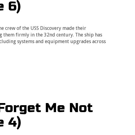
e 6)
he crew of the USS Discovery made their
them firmly in the 32nd century. The ship has
including systems and equipment upgrades across
…
Forget Me Not
e 4)