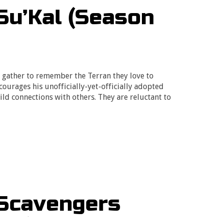
Su’Kal (Season
y gather to remember the Terran they love to
ourages his unofficially-yet-officially adopted
ild connections with others. They are reluctant to
 Scavengers