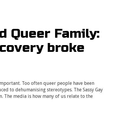
nd Queer Family:
scovery broke
important. Too often queer people have been
uced to dehumanising stereotypes. The Sassy Gay
im. The media is how many of us relate to the