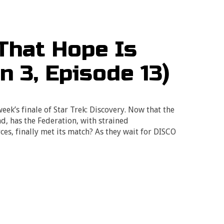
That Hope Is
n 3, Episode 13)
eek’s finale of Star Trek: Discovery. Now that the
d, has the Federation, with strained
ces, finally met its match? As they wait for DISCO