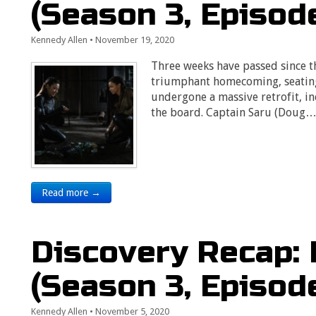
(Season 3, Episod
Kennedy Allen
•
November 19, 2020
Three weeks have passed since t
triumphant homecoming, seating 
undergone a massive retrofit, 
the board. Captain Saru (Doug
Read more →
Discovery Recap: 
(Season 3, Episod
Kennedy Allen
•
November 5, 2020