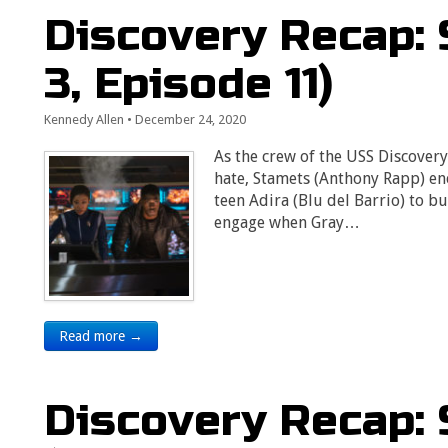
Discovery Recap: 
3, Episode 11)
Kennedy Allen
•
December 24, 2020
As the crew of the USS Discover
hate, Stamets (Anthony Rapp) enc
teen Adira (Blu del Barrio) to bu
engage when Gray…
Read more →
Discovery Recap: