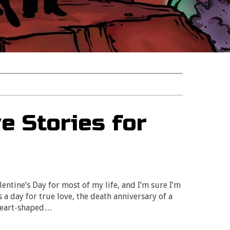
e Stories for
entine’s Day for most of my life, and I’m sure I’m
s a day for true love, the death anniversary of a
 heart-shaped…